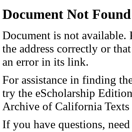
Document Not Found
Document
is not available.
the address correctly or tha
an error in its link.
For assistance in finding th
try the eScholarship Editio
Archive of California Text
If you have questions, need 