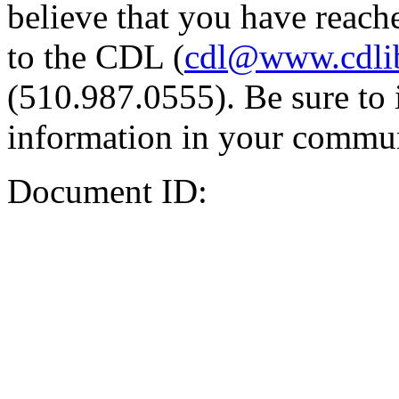
believe that you have reache
to the CDL (
cdl@www.cdli
(510.987.0555). Be sure to 
information in your commun
Document ID: