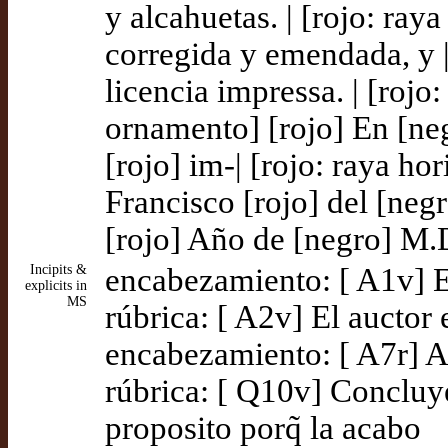
y alcahuetas. | [rojo: ray
corregida y emendada, y | 
licencia impressa. | [rojo:
ornamento] [rojo] En [ne
[rojo] im-| [rojo: raya hor
Francisco [rojo] del [negro
[rojo] Año de [negro] M.D
Incipits &
encabezamiento: [ A1v] E
explicits in
MS
rúbrica: [ A2v] El auctor
encabezamiento: [ A7r] A
rúbrica: [ Q10v] Concluye
proposito porq̃ la acabo