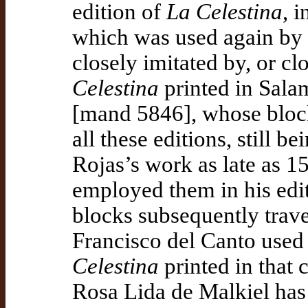
edition of
La Celestina
, 
which was used again by F
closely imitated by, or cl
Celestina
printed in Sala
[mand 5846], whose blocks
all these editions, still b
Rojas’s work as late as 
employed them in his edit
blocks subsequently trav
Francisco del Canto used
Celestina
printed in that 
Rosa Lida de Malkiel has 