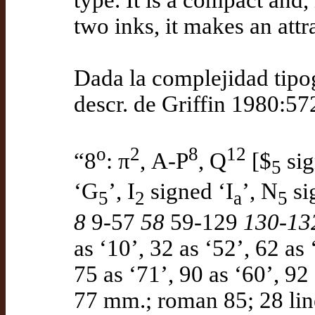
type. It is a compact and,
two inks, it makes an attr
Dada la complejidad tipog
descr. de Griffin 1980:57
o
2
8
12
“8
: π
, A-P
, Q
[$
sig
5
‘G
’, I
signed ‘I
’, N
si
5
2
a
5
8
9-57
58
59-129
130-13
as ‘10’, 32 as ‘52’, 62 as 
75 as ‘71’, 90 as ‘60’, 92
77 mm.; roman 85; 28 line