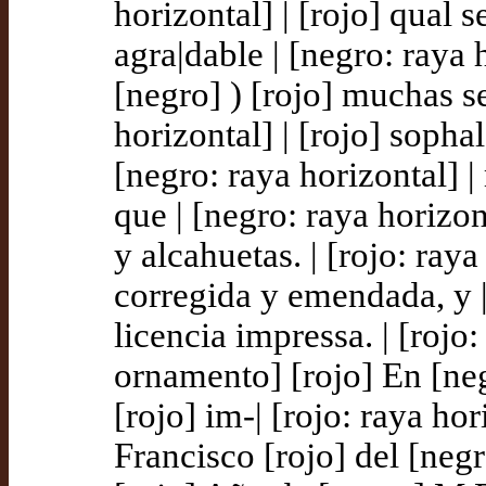
horizontal] | [rojo] qual 
agra|dable | [negro: raya h
[negro] ) [rojo] muchas se
horizontal] | [rojo] sopha
[negro: raya horizontal] 
que | [negro: raya horizont
y alcahuetas. | [rojo: ray
corregida y emendada, y | 
licencia impressa. | [rojo:
ornamento] [rojo] En [ne
[rojo] im-| [rojo: raya hor
Francisco [rojo] del [negro