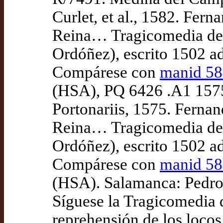
Curlet, et al., 1582. Fern
Reina… Tragicomedia de C
Ordóñez), escrito 1502 a
Compárese con
manid 5
(HSA), PQ 6426 .A1 1575
Portonariis, 1575. Fernan
Reina… Tragicomedia de C
Ordóñez), escrito 1502 a
Compárese con
manid 5
(HSA). Salamanca: Pedro
Síguese la Tragicomedia 
reprehensión de los loco