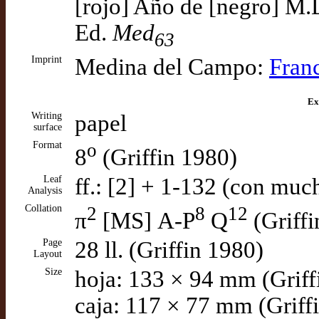
[rojo] Año de [negro] M.D
Ed.
Med
63
Imprint
Medina del Campo:
Fran
Ex
Writing
papel
surface
Format
o
8
(Griffin 1980)
Leaf
ff.: [2] + 1-132 (con muc
Analysis
Collation
2
8
12
π
[MS] A-P
Q
(Griffi
Page
28 ll. (Griffin 1980)
Layout
Size
hoja: 133 × 94 mm (Griff
caja: 117 × 77 mm (Griff