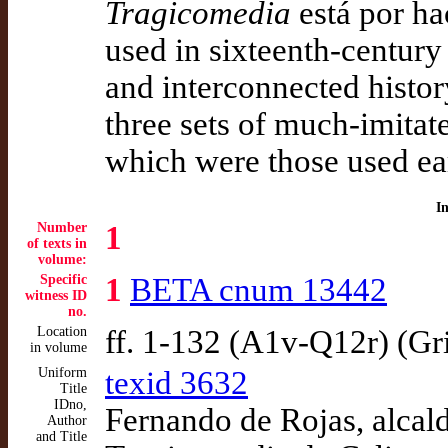
Tragicomedia
está por hac
used in sixteenth-century
and interconnected history
three sets of much-imitat
which were those used ear
I
Number
1
of texts in
volume:
Specific
1
BETA cnum 13442
witness ID
no.
Location
ff. 1-132 (A1v-Q12r) (Gr
in volume
Uniform
texid 3632
Title
IDno,
Fernando de Rojas, alcald
Author
and Title