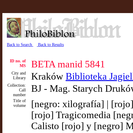
Back to Search
Back to Results
ID no. of
BETA manid 5841
MS
City and
Kraków
Biblioteka Jagie
Library
Collection:
BJ - Mag. Starych Drukó
Call
number
Title of
[negro: xilografía] | [roj
volume
[rojo] Tragicomedia [neg
Calisto [rojo] y [negro] M