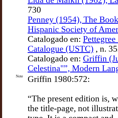
730
Penney (1954), The Book C
Hispanic Society of Amer
Catalogado en:
Pettegree 
Catalogue (USTC)
, n. 3
Catalogado en:
Griffin (J
Celestina"”, Modern La
Note
Griffin 1980:572:
“The present edition is, 
the title-page, not illustr