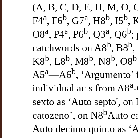
(A, B, C, D, E, H, M, O, 
a
b
a
b
b
F4
, F6
, G7
, H8
, I5
, 
a
a
b
a
b
O8
, P4
, P6
, Q3
, Q6
;
b
b
catchwords on A8
, B8
,
b
b
b
b
b
K8
, L8
, M8
, N8
, O8
a
b
A5
—A6
, ‘Argumento’
a
individual acts from A8
sexto as ‘Auto septo', on
b
catozeno’, on N8
Auto ca
Auto decimo quinto as ‘A