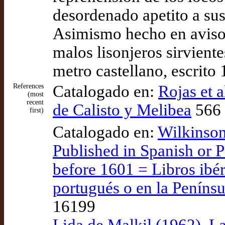
desordenado apetito a sus
Asimismo hecho en aviso 
malos lisonjeros sirvient
metro castellano, escrit
References
Catalogado en:
Rojas et 
(most
recent
de Calisto y Melibea
566 
first)
Catalogado en:
Wilkinson
Published in Spanish or P
before 1601 = Libros ibér
portugués o en la Penínsu
16199
Lida de Malkil (1962), La 