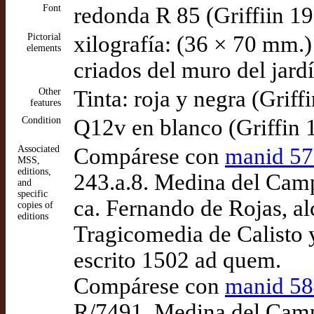
Font
redonda R 85 (Griffiin 1
Pictorial
xilografía: (36 × 70 mm.)
elements
criados del muro del jard
Other
Tinta: roja y negra (Griff
features
Condition
Q12v en blanco (Griffin 
Associated
Compárese con
manid 5
MSS,
editions,
243.a.8. Medina del Camp
and
specific
ca. Fernando de Rojas, a
copies of
editions
Tragicomedia de Calisto 
escrito 1502 ad quem.
Compárese con
manid 5
R/7491. Medina del Campo