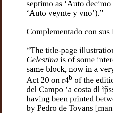
septimo as ‘Auto decimo
‘Auto veynte y vno’).”
Complementado con sus N
“The title-page illustrati
Celestina
is of some intere
same block, now in a very 
b
Act 20 on r4
of the edit
del Campo ‘a costa dl ĩp̃s
having been printed betw
by Pedro de Tovans [manid 