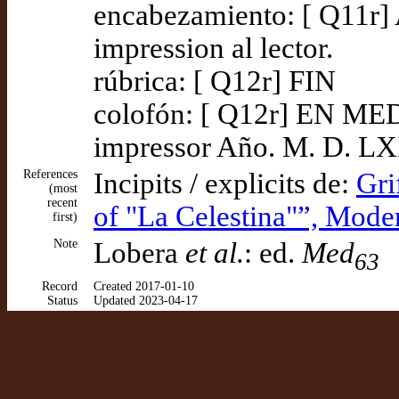
encabezamiento: [ Q11r] 
impression al lector.
rúbrica: [ Q12r] FIN
colofón: [ Q12r] EN MED
impressor Año. M. D. LXI
References
Incipits / explicits de:
Gri
(most
recent
of "La Celestina"”, Mod
first)
Note
Lobera
et al.
: ed.
Med
63
Record
Created 2017-01-10
Status
Updated 2023-04-17