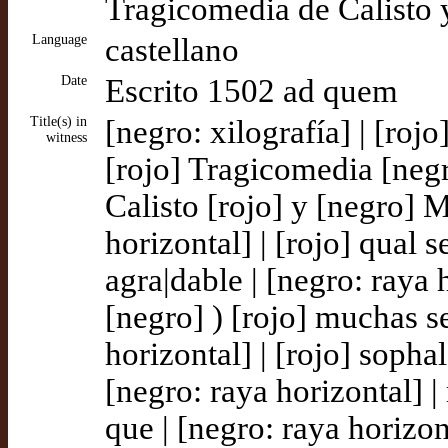
Tragicomedia de Calisto 
Language
castellano
Date
Escrito 1502 ad quem
Title(s) in
[negro: xilografía] | [roj
witness
[rojo] Tragicomedia [neg
Calisto [rojo] y [negro] M
horizontal] | [rojo] qual 
agra|dable | [negro: raya h
[negro] ) [rojo] muchas se
horizontal] | [rojo] sopha
[negro: raya horizontal] 
que | [negro: raya horizont