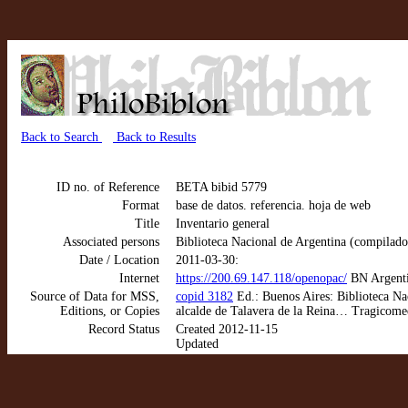
Back to Search
Back to Results
ID no. of Reference
BETA bibid 5779
Format
base de datos. referencia. hoja de web
Title
Inventario general
Associated persons
Biblioteca Nacional de Argentina (compilado
Date / Location
2011-03-30:
Internet
https://200.69.147.118/openopac/
BN Argenti
Source of Data for MSS,
copid 3182
Ed.: Buenos Aires: Biblioteca Na
Editions, or Copies
alcalde de Talavera de la Reina… Tragicomed
Record Status
Created 2012-11-15
Updated