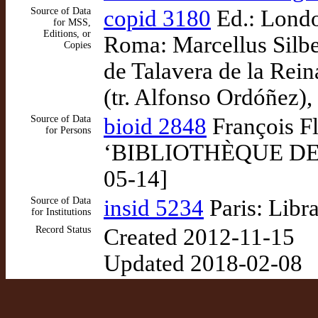
Source of Data
copid 3180
Ed.: London
for MSS,
Editions, or
Roma: Marcellus Silbe
Copies
de Talavera de la Rei
(tr. Alfonso Ordóñez),
Source of Data
bioid 2848
François Fl
for Persons
‘BIBLIOTHÈQUE DE ME
05-14]
Source of Data
insid 5234
Paris: Libr
for Institutions
Record Status
Created 2012-11-15
Updated 2018-02-08