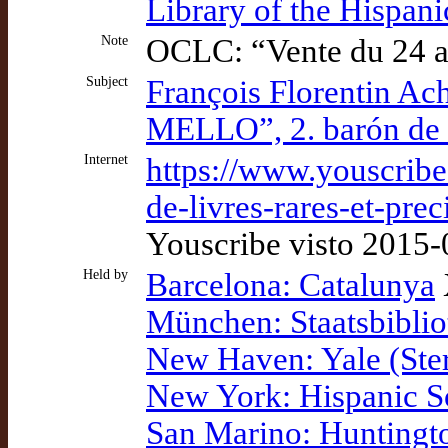
Library of the Hispan
Note
OCLC: “Vente du 24 a
Subject
François Florentin A
MELLO”, 2. barón de S
Internet
https://www.youscribe
de-livres-rares-et-pr
Youscribe visto 2015
Held by
Barcelona: Catalunya
München: Staatsbiblio
New Haven: Yale (Ster
New York: Hispanic S
San Marino: Huntingt