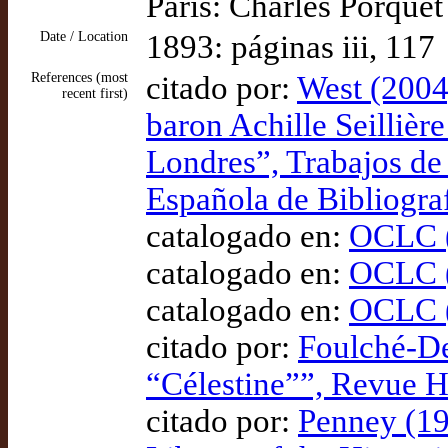
Paris: Charles Porquet
Date / Location
1893: páginas iii, 117
References (most
citado por:
West (2004)
recent first)
baron Achille Seillière
Londres”, Trabajos de
Española de Bibliogra
catalogado en:
OCLC (
catalogado en:
OCLC (
catalogado en:
OCLC (
citado por:
Foulché-De
“Célestine””, Revue 
citado por:
Penney (19