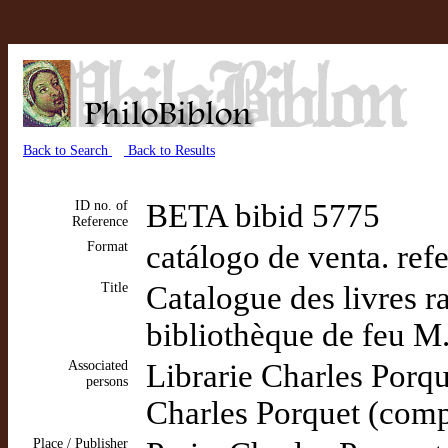
Back to Search
Back to Results
ID no. of
BETA bibid 5775
Reference
Format
catálogo de venta. ref
Title
Catalogue des livres r
bibliothèque de feu M.
Associated
Librarie Charles Porq
persons
Charles Porquet (comp
Place / Publisher