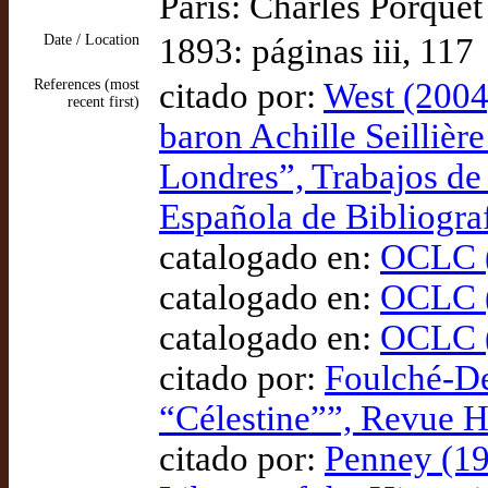
Paris: Charles Porquet
Date / Location
1893: páginas iii, 117
References (most
citado por:
West (2004)
recent first)
baron Achille Seillière
Londres”, Trabajos de
Española de Bibliogra
catalogado en:
OCLC (
catalogado en:
OCLC (
catalogado en:
OCLC (
citado por:
Foulché-De
“Célestine””, Revue 
citado por:
Penney (19