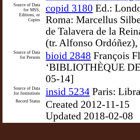
Source of Data
copid 3180
Ed.: London
for MSS,
Editions, or
Roma: Marcellus Silbe
Copies
de Talavera de la Rei
(tr. Alfonso Ordóñez),
Source of Data
bioid 2848
François Fl
for Persons
‘BIBLIOTHÈQUE DE ME
05-14]
Source of Data
insid 5234
Paris: Libr
for Institutions
Record Status
Created 2012-11-15
Updated 2018-02-08