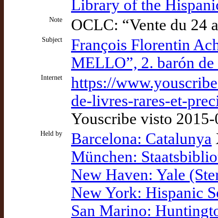
Library of the Hispan
Note
OCLC: “Vente du 24 a
Subject
François Florentin A
MELLO”, 2. barón de S
Internet
https://www.youscribe
de-livres-rares-et-pr
Youscribe visto 2015
Held by
Barcelona: Catalunya
München: Staatsbiblio
New Haven: Yale (Ster
New York: Hispanic S
San Marino: Huntingt