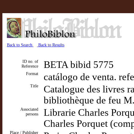
Back to Search
Back to Results
ID no. of
BETA bibid 5775
Reference
Format
catálogo de venta. ref
Title
Catalogue des livres r
bibliothèque de feu M.
Associated
Librarie Charles Porq
persons
Charles Porquet (comp
Place / Publisher