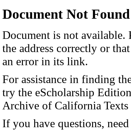
Document Not Found
Document
is not available.
the address correctly or tha
an error in its link.
For assistance in finding th
try the eScholarship Editio
Archive of California Text
If you have questions, need 