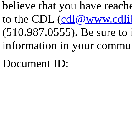
believe that you have reache
to the CDL (
cdl@www.cdli
(510.987.0555). Be sure to 
information in your commun
Document ID: