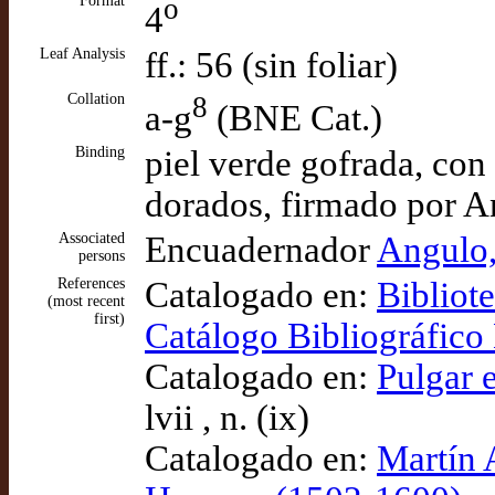
Format
o
4
Leaf Analysis
ff.: 56 (sin foliar)
Collation
8
a-g
(BNE Cat.)
Binding
piel verde gofrada, con
dorados, firmado por A
Associated
Encuadernador
Angulo,
persons
References
Catalogado en:
Bibliot
(most recent
first)
Catálogo Bibliográfic
Catalogado en:
Pulgar e
lvii , n. (ix)
Catalogado en:
Martín 