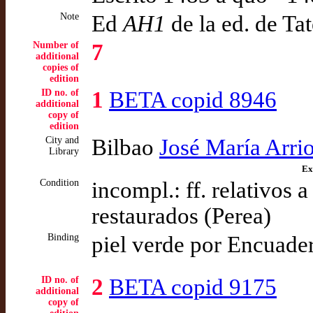
Note
Ed
AH1
de la ed. de Ta
Number of
7
additional
copies of
edition
ID no. of
1
BETA copid 8946
additional
copy of
edition
City and
Bilbao
José María Arri
Library
Ex
Condition
incompl.: ff. relativos 
restaurados (Perea)
Binding
piel verde por Encuade
ID no. of
2
BETA copid 9175
additional
copy of