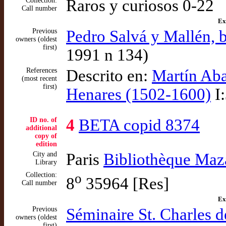
Collection:
Raros y curiosos 0-22
Call number
Ex
Previous
Pedro Salvá y Mallén, b
owners (oldest
first)
1991 n 134)
References
Descrito en:
Martín Aba
(most recent
first)
Henares (1502-1600)
I:
ID no. of
4
BETA copid 8374
additional
copy of
edition
City and
Paris
Bibliothèque Maza
Library
Collection:
o
8
35964 [Res]
Call number
Ex
Previous
Séminaire St. Charles d
owners (oldest
first)