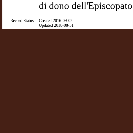
di dono dell'Episcopat
Record Status
Created 2016-09-02
Updated 2018-08-31