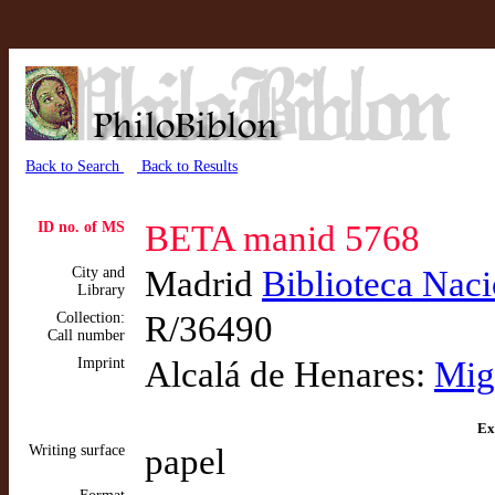
Back to Search
Back to Results
ID no. of MS
BETA manid 5768
City and
Madrid
Biblioteca Nac
Library
Collection:
R/36490
Call number
Imprint
Alcalá de Henares:
Mig
Ex
Writing surface
papel