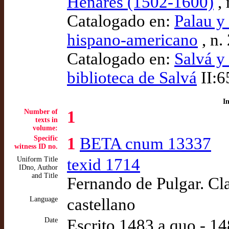
Henares (1502-1600)
, 
Catalogado en:
Palau y
hispano-americano
, n.
Catalogado en:
Salvá y
biblioteca de Salvá
II:6
I
Number of
1
texts in
volume:
Specific
1
BETA cnum 13337
witness ID no.
Uniform Title
texid 1714
IDno, Author
and Title
Fernando de Pulgar. Cla
Language
castellano
Date
Escrito 1483 a quo - 1