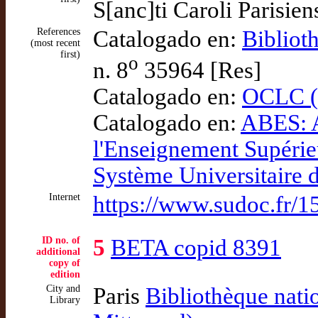
S[anc]ti Caroli Parisien
References
Catalogado en:
Bibliot
(most recent
first)
o
n. 8
35964 [Res]
Catalogado en:
OCLC (
Catalogado en:
ABES: A
l'Enseignement Supéri
Système Universitaire
Internet
https://www.sudoc.fr/
ID no. of
5
BETA copid 8391
additional
copy of
edition
City and
Paris
Bibliothèque nati
Library