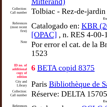
Mitterand)
Collection:
Tolbiac - Rez-de-jardi
Call number
Ex
References
Catalogado en:
KBR (20
(most recent
first)
[OPAC]
, n. RES 4-00-
Note
Por error el cat. de la 
1523
ID no. of
6
BETA copid 8375
additional
copy of
edition
City and
Paris
Bibliothèque de 
Library
Collection:
Réserve: DELTA 15705 
Call number
Ex
References