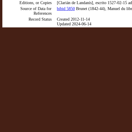
Editions, or Copies
[Clarián de Landanís], escrito 1527-02-15 a
Source of Data for
bibid 5850
Brunet (1842-44), Manuel du libra
References
Record Status
Created 2012-11-14
Updated 2024-06-14