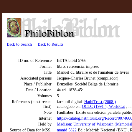
Back to Search
Back to Results
ID no. of Reference
BETA bibid 5766
Format
libro. referencia. impreso
Title
Manuel du libraire et de l'amateur de livres
Associated persons
Jacques-Charles Brunet (compilador)
Place / Publisher
Bruxelles: Société Belge de Librairie
Date / Location
4a ed. 1838-45:
Volumes
5
References (most recent
facsimil digital:
HathiTrust (2008-)
first)
catalogado en:
OCLC (1991-), WorldCat
, n
Note
Faulhaber: Existe una edición paralela publi
Internet
https://catalog.hathitrust.org/Record/007466
Held by
Madison: University of Wisconsin (Memorial
Source of Data for MSS,
manid 5822
Ed.: Madrid: Nacional (BNE), R/8