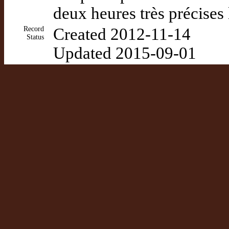
deux heures très précises
Record
Created 2012-11-14
Status
Updated 2015-09-01