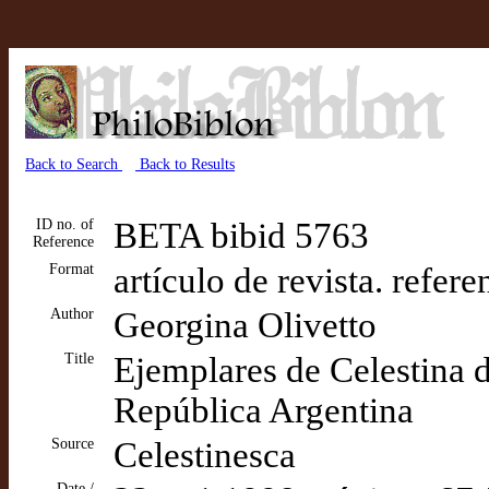
Back to Search
Back to Results
ID no. of
BETA bibid 5763
Reference
Format
artículo de revista. refer
Author
Georgina Olivetto
Title
Ejemplares de Celestina d
República Argentina
Source
Celestinesca
Date /