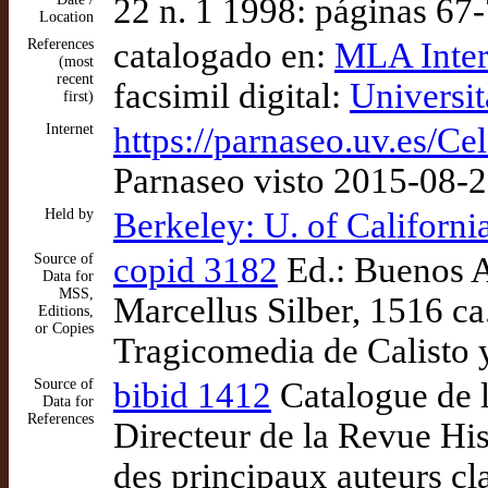
22 n. 1 1998: páginas 67
Location
References
catalogado en:
MLA Inter
(most
recent
facsimil digital:
Universit
first)
Internet
https://parnaseo.uv.es
Parnaseo visto 2015-08-
Held by
Berkeley: U. of Californ
Source of
copid 3182
Ed.: Buenos A
Data for
MSS,
Marcellus Silber, 1516 ca
Editions,
or Copies
Tragicomedia de Calisto 
Source of
bibid 1412
Catalogue de 
Data for
References
Directeur de la Revue His
des principaux auteurs cl