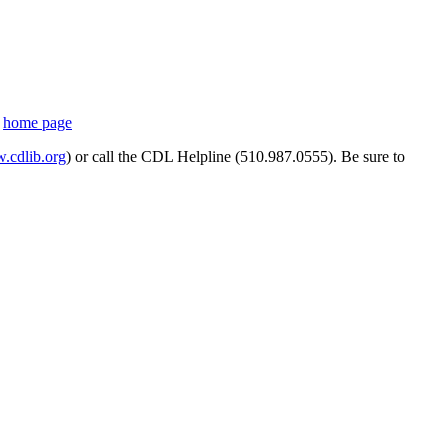
s
home page
cdlib.org
) or call the CDL Helpline (510.987.0555). Be sure to