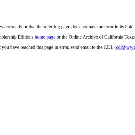
s correctly or that the referring page does not have an error in its link.
cholarship Editions
home page
or the Online Archive of California Text
at you have reached this page in error, send email to the CDL (
cdl@www.