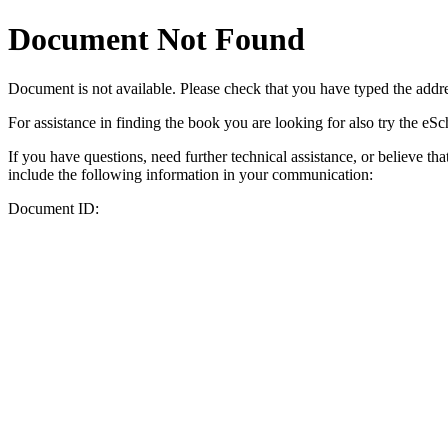
Document Not Found
Document
is not available. Please check that you have typed the addres
For assistance in finding the book you are looking for also try the eS
If you have questions, need further technical assistance, or believe th
include the following information in your communication:
Document ID: