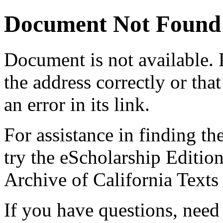
Document Not Found
Document
is not available.
the address correctly or tha
an error in its link.
For assistance in finding th
try the eScholarship Editio
Archive of California Text
If you have questions, need 