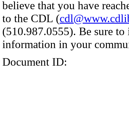
believe that you have reache
to the CDL (
cdl@www.cdli
(510.987.0555). Be sure to 
information in your commun
Document ID: