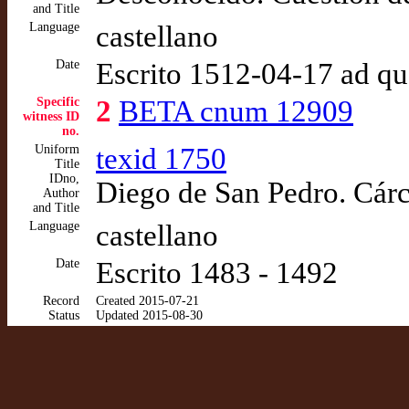
and Title
Language
castellano
Date
Escrito 1512-04-17 ad q
Specific
2
BETA cnum 12909
witness ID
no.
Uniform
texid 1750
Title
IDno,
Diego de San Pedro. Cár
Author
and Title
Language
castellano
Date
Escrito 1483 - 1492
Record
Created 2015-07-21
Status
Updated 2015-08-30