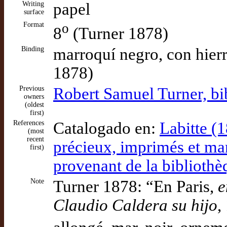
Writing
papel
surface
Format
o
8
(Turner 1878)
Binding
marroquí negro, con hierr
1878)
Previous
Robert Samuel Turner, bib
owners
(oldest
first)
References
Catalogado en:
Labitte (1
(most
recent
précieux, imprimés et manu
first)
provenant de la bibliothè
Note
Turner 1878: “En Paris,
e
Claudio Caldera su hijo
,