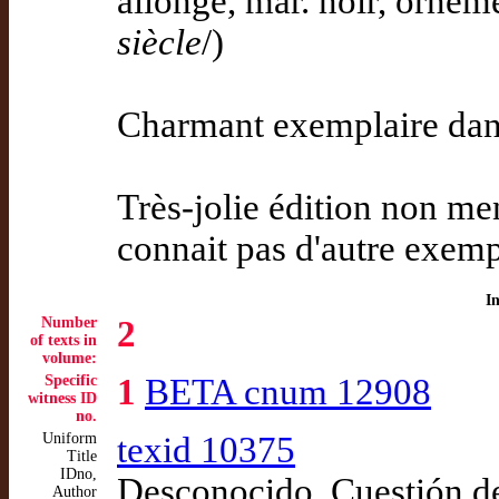
allongé, mar. noir, ornemen
siècle
/)
Charmant exemplaire dans 
Très-jolie édition non me
connait pas d'autre exemp
I
Number
2
of texts in
volume:
Specific
1
BETA cnum 12908
witness ID
no.
Uniform
texid 10375
Title
IDno,
Desconocido. Cuestión d
Author