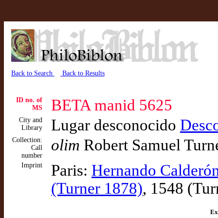
Back to Search
Back to Results
ID no. of
BETA manid 5625
MS
City and
Lugar desconocido
Desc
Library
Collection:
olim
Robert Samuel Turn
Call
number
Imprint
Paris:
Hernando Calderón
(Turner 1878)
, 1548 (Tur
Ex