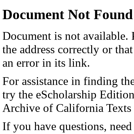
Document Not Found
Document
is not available.
the address correctly or tha
an error in its link.
For assistance in finding th
try the eScholarship Editio
Archive of California Text
If you have questions, need 