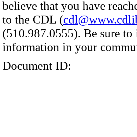
believe that you have reache
to the CDL (
cdl@www.cdli
(510.987.0555). Be sure to 
information in your commun
Document ID: