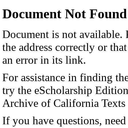
Document Not Found
Document
is not available.
the address correctly or tha
an error in its link.
For assistance in finding th
try the eScholarship Editio
Archive of California Text
If you have questions, need 