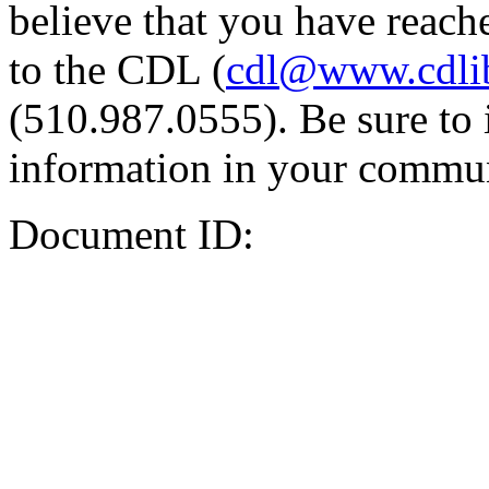
believe that you have reache
to the CDL (
cdl@www.cdli
(510.987.0555). Be sure to 
information in your commun
Document ID: