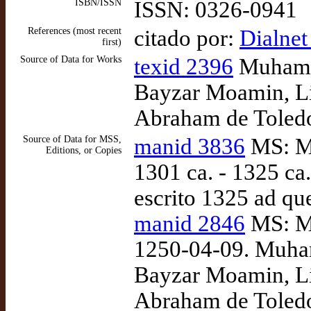
ISBN/ISSN
ISSN: 0326-0941
References (most recent
citado por:
Dialnet
first)
Source of Data for Works
texid 2396
Muhamme
Bayzar Moamin, Lib
Abraham de Toledo
Source of Data for MSS,
manid 3836
MS: Ma
Editions, or Copies
1301 ca. - 1325 ca
escrito 1325 ad qu
manid 2846
MS: Ma
1250-04-09. Muham
Bayzar Moamin, Lib
Abraham de Toledo