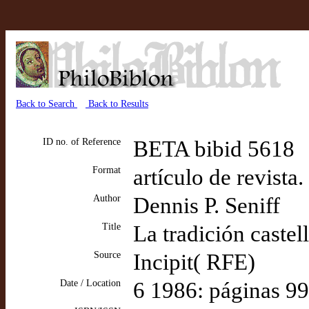
Back to Search
Back to Results
ID no. of Reference
BETA bibid 5618
Format
artículo de revista
Author
Dennis P. Seniff
Title
La tradición caste
Source
Incipit( RFE)
Date / Location
6 1986: páginas 9