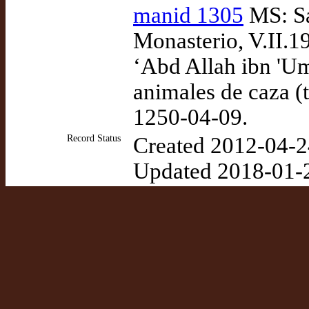
manid 1305
MS: Sa
Monasterio, V.II.
‘Abd Allah ibn 'U
animales de caza (
1250-04-09.
Record Status
Created 2012-04-2
Updated 2018-01-