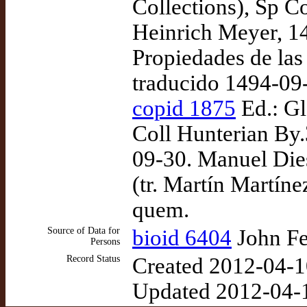
Collections), Sp C
Heinrich Meyer, 1
Propiedades de las
traducido 1494-09
copid 1875
Ed.: Gl
Coll Hunterian By.
09-30. Manuel Dies
(tr. Martín Martín
quem.
Source of Data for
bioid 6404
John Fe
Persons
Record Status
Created 2012-04-1
Updated 2012-04-