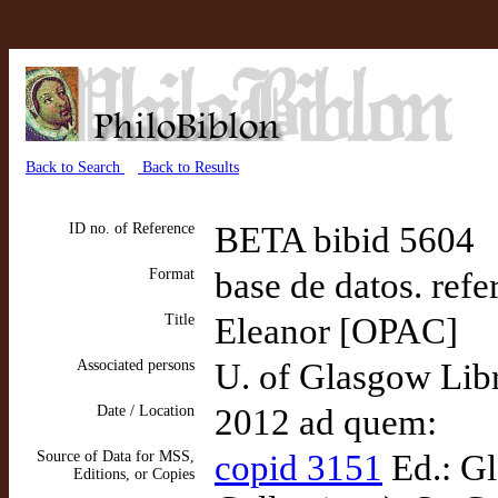
Back to Search
Back to Results
ID no. of Reference
BETA bibid 5604
Format
base de datos. refe
Title
Eleanor [OPAC]
Associated persons
U. of Glasgow Libr
Date / Location
2012 ad quem:
Source of Data for MSS,
copid 3151
Ed.: Gl
Editions, or Copies