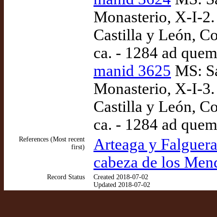
Monasterio, X-I-2.
Castilla y León, Co
ca. - 1284 ad quem
manid 3625
MS: Sa
Monasterio, X-I-3.
Castilla y León, Co
ca. - 1284 ad quem
References (Most recent
Arteaga y Falguera
first)
cabeza de los Men
Record Status
Created 2018-07-02
Updated 2018-07-02