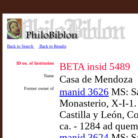
Back to Search
Back to Results
ID no. of Institution
BETA insid 5489
Name
Casa de Mendoza
Former owner of
manid 3626
MS: Sa
Monasterio, X-I-1.
Castilla y León, Co
ca. - 1284 ad quem
manid 3624
MS: Sa