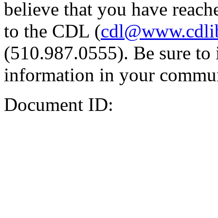
believe that you have reache
to the CDL (
cdl@www.cdli
(510.987.0555). Be sure to 
information in your commun
Document ID: