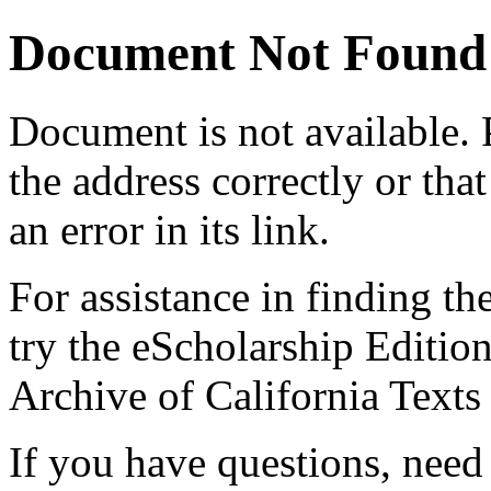
Document Not Found
Document
is not available.
the address correctly or tha
an error in its link.
For assistance in finding th
try the eScholarship Editio
Archive of California Text
If you have questions, need 