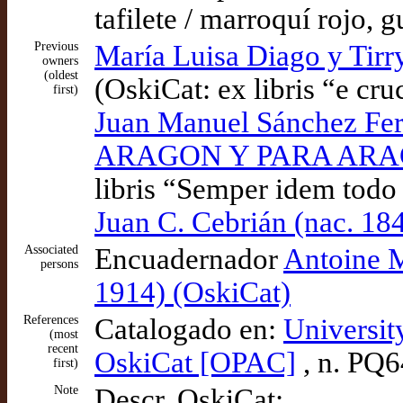
tafilete / marroquí rojo,
Previous
María Luisa Diago y Tirry
owners
(oldest
(OskiCat: ex libris “e cru
first)
Juan Manuel Sánchez 
ARAGON Y PARA ARAGON
libris “Semper idem todo
Juan C. Cebrián (nac. 18
Associated
Encuadernador
Antoine M
persons
1914) (OskiCat)
References
Catalogado en:
Universit
(most
recent
OskiCat [OPAC]
, n. PQ
first)
Note
Descr. OskiCat: