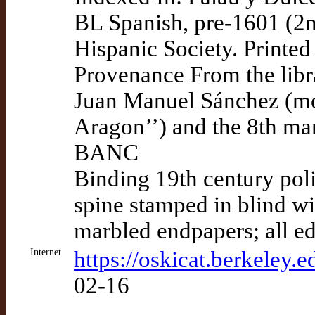
BL Spanish, pre-1601 (2n
Hispanic Society. Printe
Provenance From the libra
Juan Manuel Sánchez (mo
Aragon’’) and the 8th ma
BANC
Binding 19th century poli
spine stamped in blind wi
marbled endpapers; all e
Internet
https://oskicat.berkeley
02-16