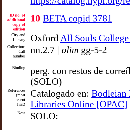
https://catalog.nypl.or
ID no. of
10
BETA copid 3781
additional
copy of
edition
City and
Oxford
All Souls College
Library
Collection:
nn.2.7 |
olim
gg-5-2
Call
number
Binding
perg. con restos de correí
(SOLO)
References
Catalogado en:
Bodleian 
(most
recent
Libraries Online [OPAC]
first)
Note
SOLO: