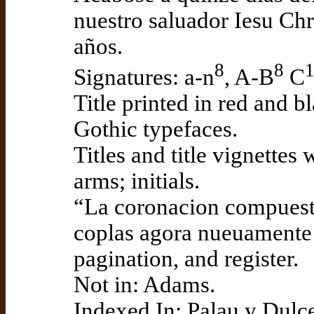
nuestro saluador Iesu Chr
años.
8
8
Signatures: a-n
, A-B
C
Title printed in red and b
Gothic typefaces.
Titles and title vignettes
arms; initials.
“La coronacion compuesta
coplas agora nueuamente a
pagination, and register.
Not in: Adams.
Indexed In: Palau y Dulce