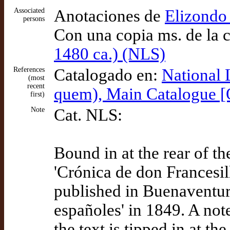
Associated
Anotaciones de
Elizondo 
persons
Con una copia ms. de la 
1480 ca.) (NLS)
References
Catalogado en:
National 
(most
recent
quem), Main Catalogue 
first)
Note
Cat. NLS:
Bound in at the rear of t
'Crónica de don Francesi
published in Buenaventura
españoles' in 1849. A not
the text is tipped in at th