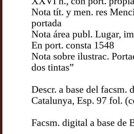
XXVI h., con port. propi
Nota tít. y men. res Menc
portada
Nota área publ. Lugar, i
En port. consta 1548
Nota sobre ilustrac. Porta
dos tintas”
Descr. a base del facsm. d
Catalunya, Esp. 97 fol. (
Facsm. digital a base de