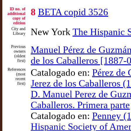
ID no. of
8
BETA copid 3526
additional
copy of
edition
City and
New York
The Hispanic 
Library
Previous
Manuel Pérez de Guzmán 
owners
(oldest
de los Caballeros [1887-
first)
References
Catalogado en:
Pérez de
(most
recent
Jerez de los Caballeros (
first)
D. Manuel Perez de Guzm
Caballeros. Primera parte
Catalogado en:
Penney (1
Hispanic Society of Amer