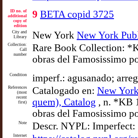
ID no. of
9
BETA copid 3725
additional
copy of
edition
City and
New York
New York Publ
Library
Collection:
Rare Book Collection: *K
Call
number
obras del Famosissimo p
Condition
imperf.: agusanado; arr
References
Catalogado en:
New York
(most
recent
quem), Catalog
, n. *KB 1
first)
obras del Famosissimo p
Note
Descr. NYPL: Imperfect: 
Internet