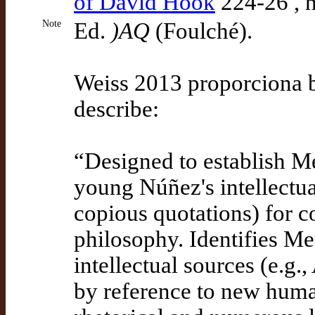
of David Hook
224-26 , 
Note
Ed.
)AQ
(Foulché).
Weiss 2013 proporciona bi
describe:
“Designed to establish Me
young Núñez's intellectua
copious quotations) for c
philosophy. Identifies Men
intellectual sources (e.g.
by reference to new human