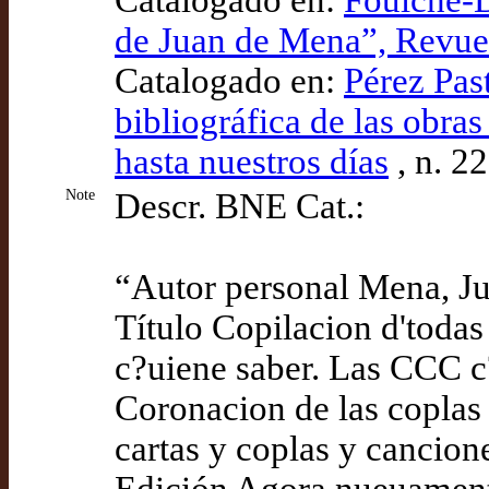
Catalogado en:
Foulché-D
de Juan de Mena”, Revue
Catalogado en:
Pérez Pas
bibliográfica de las obra
hasta nuestros días
, n. 2
Note
Descr. BNE Cat.:
“Autor personal Mena, J
Título Copilacion d'todas
c?uiene saber. Las CCC c?
Coronacion de las coplas 
cartas y coplas y cancion