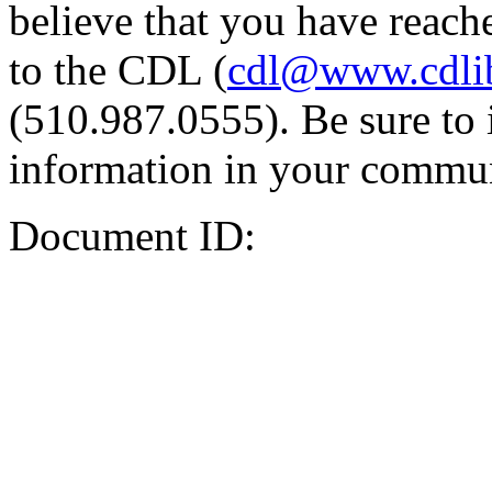
believe that you have reache
to the CDL (
cdl@www.cdli
(510.987.0555). Be sure to 
information in your commun
Document ID: