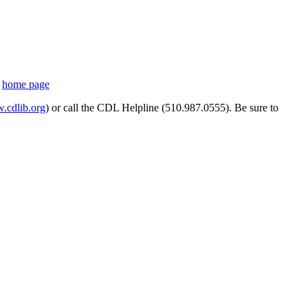
s
home page
cdlib.org
) or call the CDL Helpline (510.987.0555). Be sure to