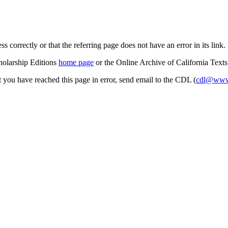
s correctly or that the referring page does not have an error in its link.
cholarship Editions
home page
or the Online Archive of California Text
at you have reached this page in error, send email to the CDL (
cdl@www.