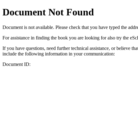
Document Not Found
Document
is not available. Please check that you have typed the addres
For assistance in finding the book you are looking for also try the eS
If you have questions, need further technical assistance, or believe th
include the following information in your communication:
Document ID: