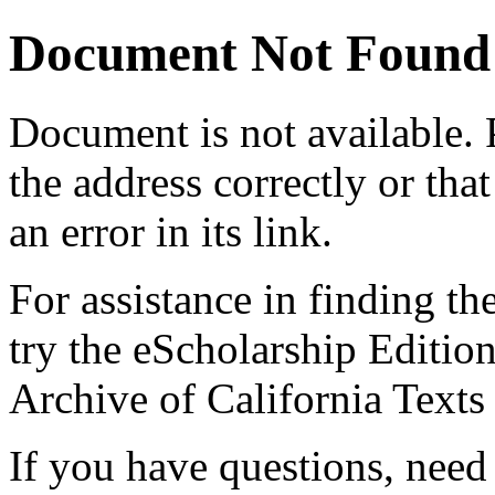
Document Not Found
Document
is not available.
the address correctly or tha
an error in its link.
For assistance in finding th
try the eScholarship Editio
Archive of California Text
If you have questions, need 