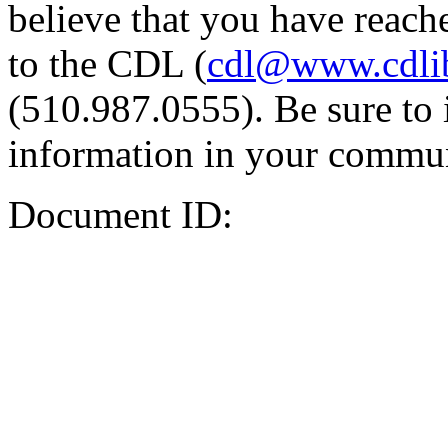
believe that you have reache
to the CDL (
cdl@www.cdli
(510.987.0555). Be sure to 
information in your commun
Document ID: