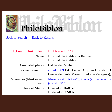
Back to Search
Back to Results
ID no. of Institution
BETA insid 5370
Name
Hospital das Caldas da Rainha
Hospital das Caldas
Associated places
Caldas da Rainha
Former owner of
copid 4309
Ed.: Leiria: Arquivo Distrital, D
García de Santa María, jurado de Zaragoza),
References (Most recent
Moreira (2019-05-29), Carta (correo electrón
first)
(copid 1843)
Record Status
Created 2016-04-26
Updated 2022-09-13