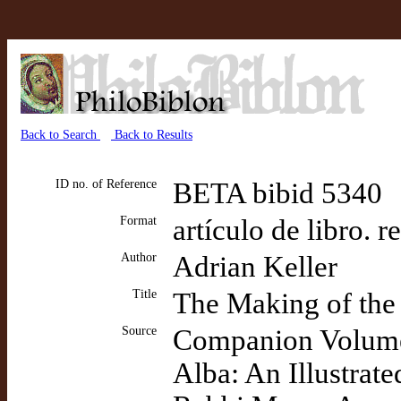
Back to Search
Back to Results
ID no. of Reference
BETA bibid 5340
Format
artículo de libro. 
Author
Adrian Keller
Title
The Making of th
Source
Companion Volume t
Alba: An Illustrate