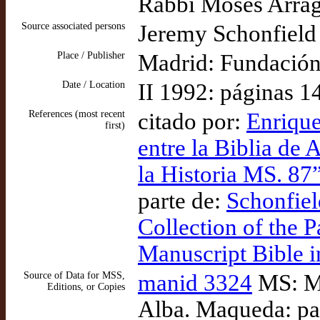
Rabbi Moses Arrag
Source associated persons
Jeremy Schonfield (
Place / Publisher
Madrid: Fundación
Date / Location
II 1992: páginas 1
References (most recent
citado por:
Enrique
first)
entre la Biblia de 
la Historia MS. 8
parte de:
Schonfield
Collection of the P
Manuscript Bible i
Source of Data for MSS,
manid 3324
MS: Ma
Editions, or Copies
Alba. Maqueda: pa