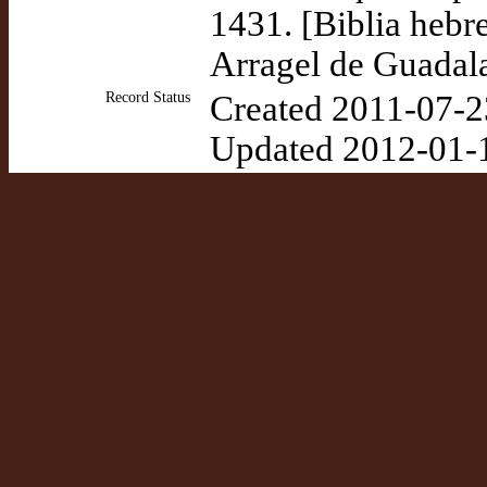
1431. [Biblia hebr
Arragel de Guadala
Record Status
Created 2011-07-2
Updated 2012-01-