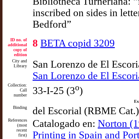
Bibliotheca Turneriana: 
inscribed on sides in lett
Bedford”
ID no. of
8
BETA copid 3209
additional
copy of
edition
City and
San Lorenzo de El Escor
Library
San Lorenzo de El Escor
Collection:
o
33-I-25 (3
)
Call
number
Ex
Binding
del Escorial (RBME Cat.)
References
Catalogado en:
Norton (1
(most
recent
Printing in Spain and Po
first)