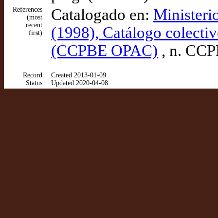
References
Catalogado en:
Ministeri
(most
recent
(1998), Catálogo colectiv
first)
(CCPBE OPAC)
, n. CC
Record
Created 2013-01-09
Status
Updated 2020-04-08