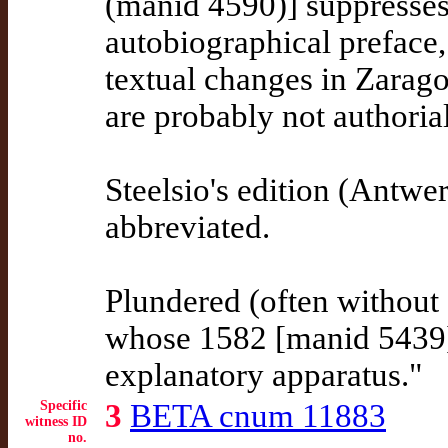
(manid 4590)] suppresses 
autobiographical preface
textual changes in Zarag
are probably not authorial
Steelsio's edition (Antw
abbreviated.
Plundered (often withou
whose 1582 [manid 5439]
explanatory apparatus."
Specific
3
BETA cnum 11883
witness ID
no.