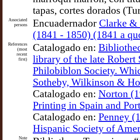
tapas, cortes dorados (Tu
Associated
Encuadernador
Clarke &
persons
(1841 - 1850) (1841 a qu
References
Catalogado en:
Bibliothe
(most
recent
library of the late Rober
first)
Philobiblon Society. Whic
Sotheby, Wilkinson & 
Catalogado en:
Norton (1
Printing in Spain and Po
Catalogado en:
Penney (1
Hispanic Society of Amer
Note