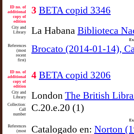
ID no. of
3
BETA copid 3346
additional
copy of
edition
City and
La Habana
Biblioteca Na
Library
Ex
References
Brocato (2014-01-14), Car
(most
recent
first)
ID no. of
4
BETA copid 3206
additional
copy of
edition
City and
London
The British Libra
Library
Collection:
C.20.e.20 (1)
Call
number
Ex
References
Catalogado en:
Norton (1
(most