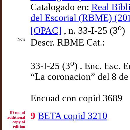
Catalogado en:
Real Bibl
del Escorial (RBME) (20
o
[OPAC]
, n. 33-I-25 (3
)
Note
Descr. RBME Cat.:
o
33-I-25 (3
) . Enc. Esc. 
“La coronacion” del 8 de
Encuad con copid 3689
ID no. of
9
BETA copid 3210
additional
copy of
edition