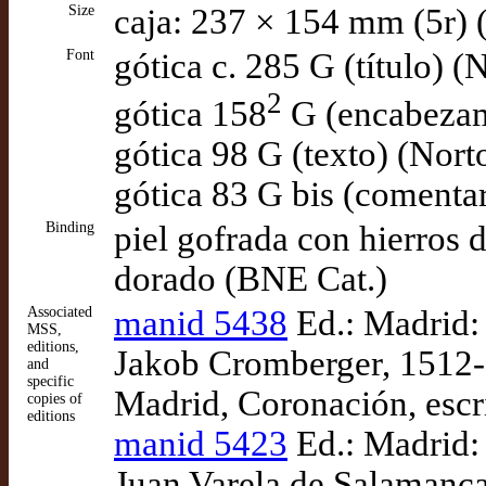
Size
caja: 237 × 154 mm (5r) 
Font
gótica c. 285 G (título) (
2
gótica 158
G (encabezam
gótica 98 G (texto) (Nort
gótica 83 G bis (comenta
Binding
piel gofrada con hierros 
dorado (BNE Cat.)
Associated
manid 5438
Ed.: Madrid:
MSS,
editions,
Jakob Cromberger, 1512-
and
specific
Madrid, Coronación, escr
copies of
editions
manid 5423
Ed.: Madrid: 
Juan Varela de Salamanc