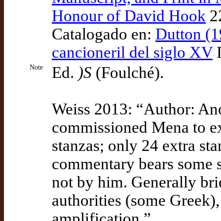
Honour of David Hook
22
Catalogado en:
Dutton (1
cancioneril del siglo XV
I
Note
Ed.
)S
(Foulché).
Weiss 2013: “Author: An
commissioned Mena to ex
stanzas; only 24 extra st
commentary bears some si
not by him. Generally bri
authorities (some Greek)
amplification.”