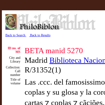
Back to Search
Back to Results
ID no. of
BETA manid 5270
MS
City and
Madrid
Biblioteca Nacio
Library
Collection:
R/31352(1)
Call
number
Title of
Las .ccc. del famosissimo p
volume
coplas y su glosa y la co
cartas ⁊ coplas ⁊ cãciões