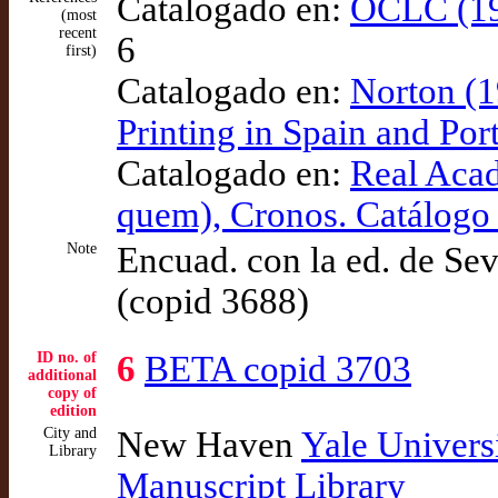
Catalogado en:
OCLC (19
(most
recent
6
first)
Catalogado en:
Norton (1
Printing in Spain and Po
Catalogado en:
Real Aca
quem), Cronos. Catálogo
Note
Encuad. con la ed. de Sev
(copid 3688)
ID no. of
6
BETA copid 3703
additional
copy of
edition
City and
New Haven
Yale Univers
Library
Manuscript Library