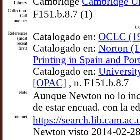
Cambridge
Cambridge Un
Library
Collection:
F151.b.8.7 (1)
Call
number
Ex
References
Catalogado en:
OCLC (19
(most
recent
Catalogado en:
Norton (1
first)
Printing in Spain and Po
Catalogado en:
Universit
[OPAC]
, n. F151.b.8.7
Note
Aunque Newton no lo indi
de estar encuad. con la ed
Internet
https://search.lib.cam.a
Newton visto 2014-02-2