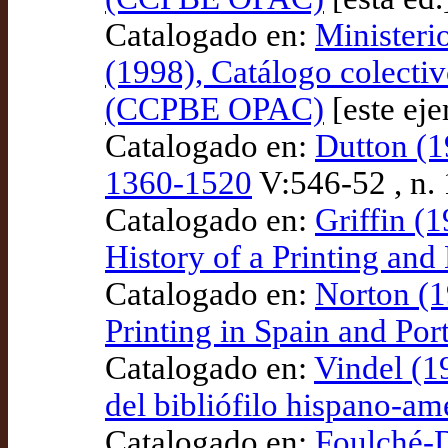
Catalogado en:
Ministeri
(1998), Catálogo colectiv
(CCPBE OPAC)
[este ej
Catalogado en:
Dutton (1
1360-1520
V:546-52 , n
Catalogado en:
Griffin (
History of a Printing an
Catalogado en:
Norton (1
Printing in Spain and Po
Catalogado en:
Vindel (1
del bibliófilo hispano-a
Catalogado en:
Foulché-D