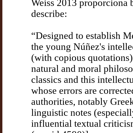
Weiss 2013 proporciona bi
describe:
“Designed to establish Me
the young Núñez's intelle
(with copious quotations)
natural and moral philoso
classics and this intellec
whose errors are correct
authorities, notably Gree
linguistic notes (especial
influential textual critic