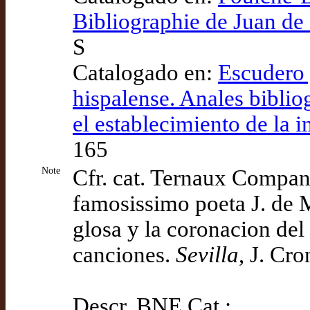
Bibliographie de Juan d
S
Catalogado en:
Escudero 
hispalense. Anales biblio
el establecimiento de la i
165
Note
Cfr. cat. Ternaux Compa
famosissimo poeta J. de 
glosa y la coronacion del
canciones.
Sevilla
, J. Cro
Descr. BNE Cat.: