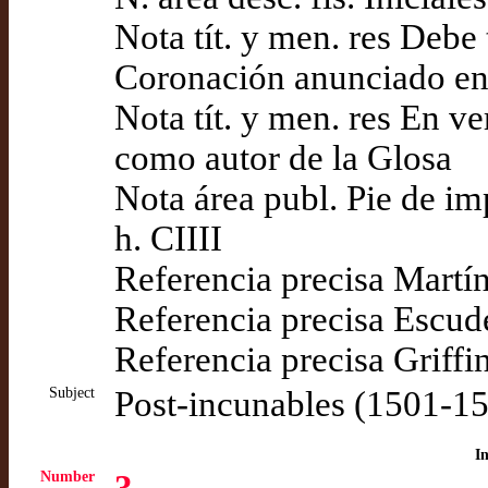
Nota tít. y men. res Debe 
Coronación anunciado en e
Nota tít. y men. res En v
como autor de la Glosa
Nota área publ. Pie de i
h. CIIII
Referencia precisa Martí
Referencia precisa Escud
Referencia precisa Griffi
Subject
Post-incunables (1501-1
I
Number