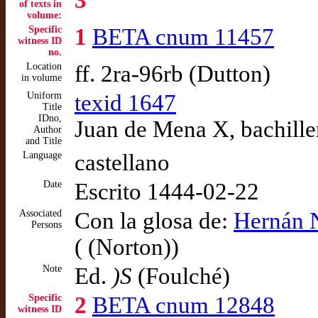
3
of texts in
volume:
Specific
1
BETA cnum 11457
witness ID
no.
Location
ff. 2ra-96rb (Dutton)
in volume
Uniform
texid 1647
Title
IDno,
Juan de Mena X, bachille
Author
and Title
Language
castellano
Date
Escrito 1444-02-22
Associated
Con la glosa de:
Hernán 
Persons
( (Norton))
Note
Ed.
)S
(Foulché)
Specific
2
BETA cnum 12848
witness ID