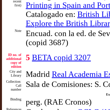
recent
Printing in Spain and Po
first)
Catalogado en:
British L
Explore the British Libr
Note
Encuad. con la ed. de Sev
(copid 3687)
ID no. of
5
BETA copid 3207
additional
copy of
edition
City and
Madrid
Real Academia E
Library
Collection:
Sala de Comisiones: S. C
Call
number
Ex
Binding
perg. (RAE Cronos)
References