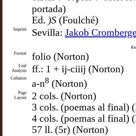
portada)
Ed.
)S
(Foulché)
Imprint
Sevilla:
Jakob Cromberge
Ex
Format
folio (Norton)
Leaf
ff.: 1 + ij-ciiij (Norton)
Analysis
Collation
8
a-n
(Norton)
Page
2 cols. (Norton)
Layout
3 cols. (poemas al final) 
4 cols. (poemas al final) 
57 ll. (5r) (Norton)