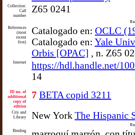
Collection:
Z65 0241
Call
number
Ex
References
Catalogado en:
OCLC (19
(most
recent
Catalogado en:
Yale Univ
first)
Orbis [OPAC]
, n. Z65 0
Internet
https://hdl.handle.net/1
14
ID no. of
7
BETA copid 3211
additional
copy of
edition
City and
New York
The Hispanic 
Library
Ex
Binding
marroquí marrón, con títu