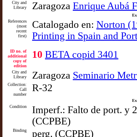
City and
Zaragoza
Enrique Aubá 
Library
Ex
References
Catalogado en:
Norton (1
(most
recent
Printing in Spain and Po
first)
ID no. of
10
BETA copid 3401
additional
copy of
edition
City and
Zaragoza
Seminario Metr
Library
Collection:
R-32
Call
number
Ex
Condition
Imperf.: Falto de port. y 
(CCPBE)
Binding
perg. (CCPBE)