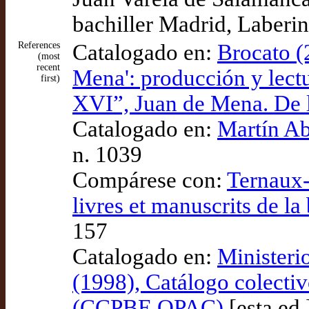
bachiller Madrid, Laberin
References
Catalogado en:
Brocato (
(most
recent
Mena': producción y lectu
first)
XVI”, Juan de Mena. De l
Catalogado en:
Martín Ab
n. 1039
Compárese con:
Ternaux-
livres et manuscrits de l
157
Catalogado en:
Ministeri
(1998), Catálogo colectiv
(CCPBE OPAC)
[esta ed