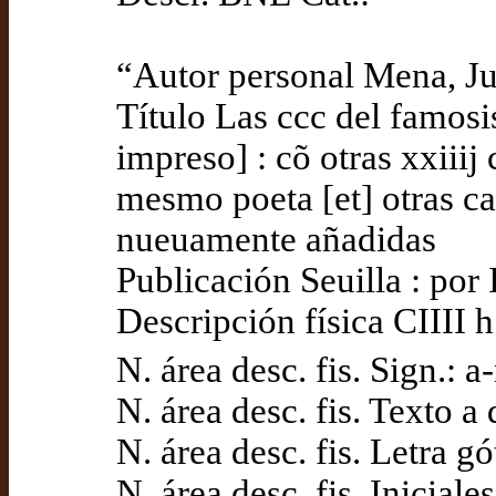
“Autor personal Mena, J
Título Las ccc del famos
impreso] : cõ otras xxiiij
mesmo poeta [et] otras ca
nueuamente añadidas
Publicación Seuilla : po
Descripción física CIIII h.
N. área desc. fis. Sign.: a
N. área desc. fis. Texto 
N. área desc. fis. Letra gó
N. área desc. fis. Iniciale