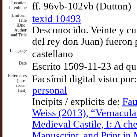
Location
ff. 96vb-102vb (Dutton)
in volume
Uniform
texid 10493
Title
IDno,
Desconocido. Veinte y cu
Author
and Title
del rey don Juan) fueron
Language
castellano
Date
Escrito 1509-11-23 ad q
References
Facsímil digital visto por
(most
recent
personal
first)
Incipits / explicits de:
Fau
Weiss (2013), “Vernacula
Medieval Castile, I: A che
Manuscript, and Print in 