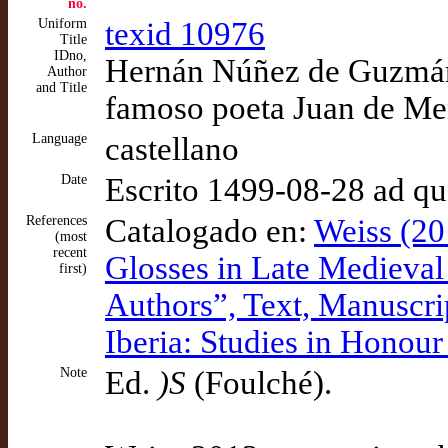
no.
Uniform
texid 10976
Title
IDno,
Hernán Núñez de Guzmán.
Author
and Title
famoso poeta Juan de M
Language
castellano
Date
Escrito 1499-08-28 ad q
References
Catalogado en:
Weiss (20
(most
recent
Glosses in Late Medieval C
first)
Authors”, Text, Manuscri
Iberia: Studies in Honou
Note
Ed.
)S
(Foulché).