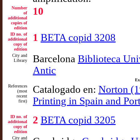
Number
10
of
additional
copies of
edition
ID no. of
1
BETA copid 3208
additional
copy of
edition
City and
Barcelona
Biblioteca Uni
Library
Antic
Ex
References
Catalogado en:
Norton (1
(most
recent
Printing in Spain and Po
first)
ID no. of
2
BETA copid 3205
additional
copy of
edition
City and