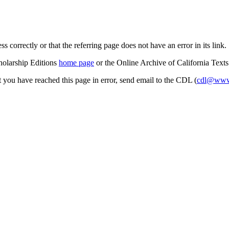
s correctly or that the referring page does not have an error in its link.
cholarship Editions
home page
or the Online Archive of California Text
at you have reached this page in error, send email to the CDL (
cdl@www.