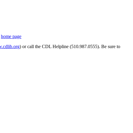
s
home page
cdlib.org
) or call the CDL Helpline (510.987.0555). Be sure to