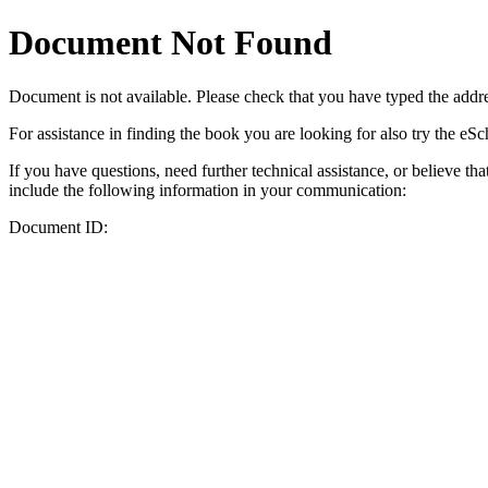
Document Not Found
Document
is not available. Please check that you have typed the addres
For assistance in finding the book you are looking for also try the eS
If you have questions, need further technical assistance, or believe th
include the following information in your communication:
Document ID: