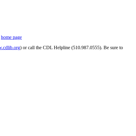
s
home page
cdlib.org
) or call the CDL Helpline (510.987.0555). Be sure to