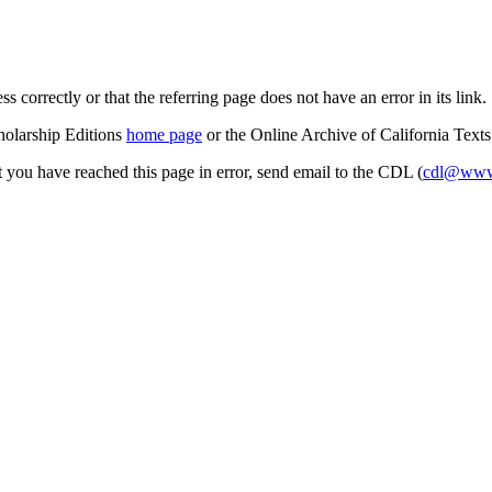
s correctly or that the referring page does not have an error in its link.
cholarship Editions
home page
or the Online Archive of California Text
at you have reached this page in error, send email to the CDL (
cdl@www.