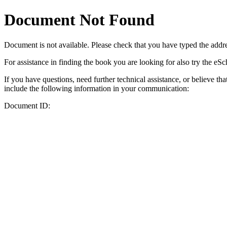
Document Not Found
Document
is not available. Please check that you have typed the addres
For assistance in finding the book you are looking for also try the eS
If you have questions, need further technical assistance, or believe th
include the following information in your communication:
Document ID: