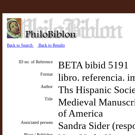
Back to Search
Back to Results
ID no. of Reference
BETA bibid 5191
Format
libro. referencia. 
Author
Ths Hispanic Soci
Title
Medieval Manuscrip
of America
Associated persons
Sandra Sider (resp
Place / Publisher