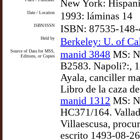
New York: Hispani
Date / Location
1993: láminas 14
ISBN/ISSN
ISBN: 87535-148-
Held by
Berkeley: U. of Cal
Source of Data for MSS,
manid 3848
MS: Ne
Editions, or Copies
B2583. Napoli?:, 1
Ayala, canciller m
Libro de la caza de
manid 1312
MS: Ne
HC371/164. Vallad
Villaescusa, procur
escrito 1493-08-26