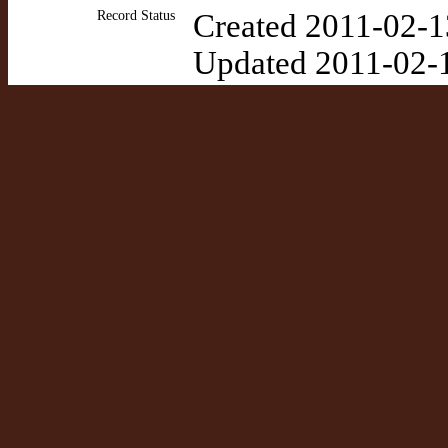
Record Status
Created 2011-02-1
Updated 2011-02-