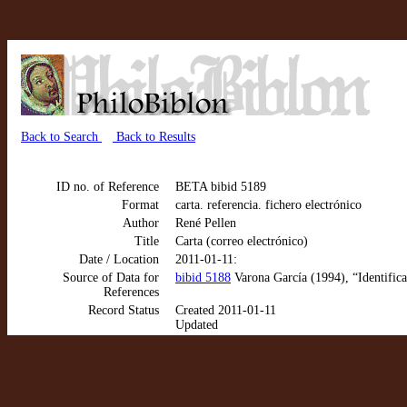
Back to Search
Back to Results
ID no. of Reference
BETA bibid 5189
Format
carta. referencia. fichero electrónico
Author
René Pellen
Title
Carta (correo electrónico)
Date / Location
2011-01-11:
Source of Data for
bibid 5188
Varona García (1994), “Identifica
References
Record Status
Created 2011-01-11
Updated