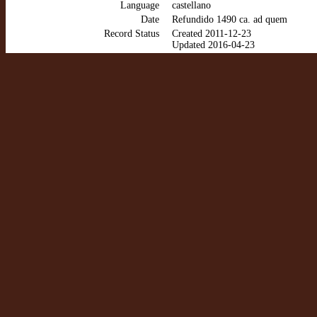
Language
castellano
Date
Refundido 1490 ca. ad quem
Record Status
Created 2011-12-23
Updated 2016-04-23