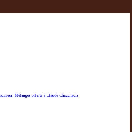
t honneur. Mélanges offerts à Claude Chauchadis