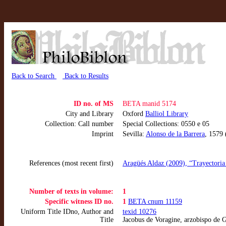
Back to Search
Back to Results
ID no. of MS
BETA manid 5174
City and Library
Oxford
Balliol Library
Collection: Call number
Special Collections: 0550 e 05
Imprint
Sevilla:
Alonso de la Barrera
, 1579
References (most recent first)
Aragüés Aldaz (2009), “Trayectoria 
Number of texts in volume:
1
Specific witness ID no.
1
BETA cnum 11159
Uniform Title IDno, Author and
texid 10276
Title
Jacobus de Voragine, arzobispo de G