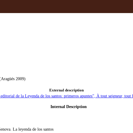
 (Aragüés 2009)
External description
editorial de la Leyenda de los santos: primeros apuntes”, À tout seigneur, tou
Internal Description
enova. La leyenda de los santos