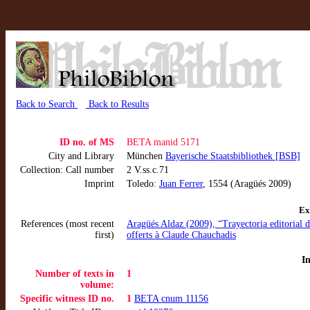
Back to Search
Back to Results
ID no. of MS
BETA manid 5171
City and Library
München
Bayerische Staatsbibliothek [BSB]
Collection: Call number
2 V.ss.c.71
Imprint
Toledo:
Juan Ferrer
, 1554 (Aragüés 2009)
Ex
References (most recent
Aragüés Aldaz (2009), “Trayectoria editorial d
first)
offerts à Claude Chauchadis
I
Number of texts in
1
volume:
Specific witness ID no.
1
BETA cnum 11156