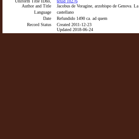
Uniform Title IDno,
texid 10276
Author and Title
Jacobus de Voragine, arzobispo de Genova. La
Language
castellano
Date
Refundido 1490 ca. ad quem
Record Status
Created 2011-12-23
Updated 2018-06-24