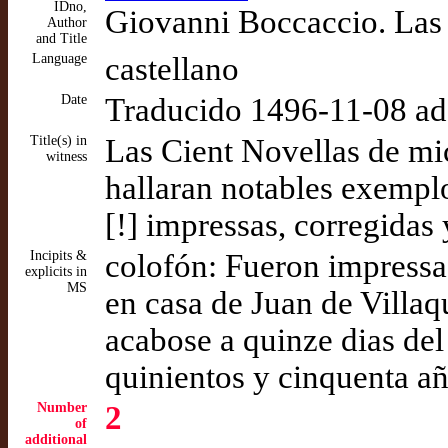
IDno,
Giovanni Boccaccio. Las 
Author
and Title
Language
castellano
Date
Traducido 1496-11-08 a
Title(s) in
Las Cient Novellas de mi
witness
hallaran notables exempl
[!] impressas, corregida
Incipits &
colofón: Fueron impressas
explicits in
MS
en casa de Juan de Villa
acabose a quinze dias de
quinientos y cinquenta a
Number
2
of
additional