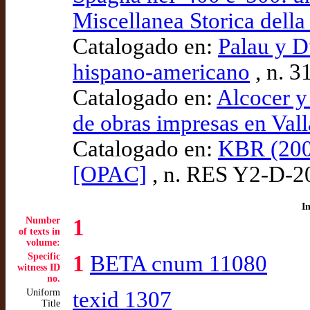
Miscellanea Storica della
Catalogado en:
Palau y D
hispano-americano
, n. 3
Catalogado en:
Alcocer y
de obras impresas en Val
Catalogado en:
KBR (200
[OPAC]
, n. RES Y2-D-2
I
Number
1
of texts in
volume:
Specific
1
BETA cnum 11080
witness ID
no.
Uniform
texid 1307
Title