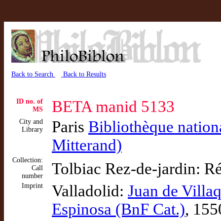
Back to Search
Back to Results
ID no. of
BETA manid 5133
MS
City and
Paris
Bibliothèque nation
Library
Mitterand)
Collection:
Tolbiac Rez-de-jardin: R
Call
number
Imprint
Valladolid:
Juan de Villa
Espinosa (BnF Cat.)
, 155