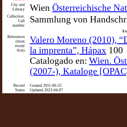
City and
Wien
Österreichische Nat
Library
Collection:
Sammlung von Handschrif
Call
number
Ex
References
Valero Moreno (2010), “
(most
recent
la imprenta”, Hápax
100
first)
Catalogado en:
Wien. Öst
(2007-), Kataloge [OPAC
Record
Created 2011-06-25
Status
Updated 2023-04-07