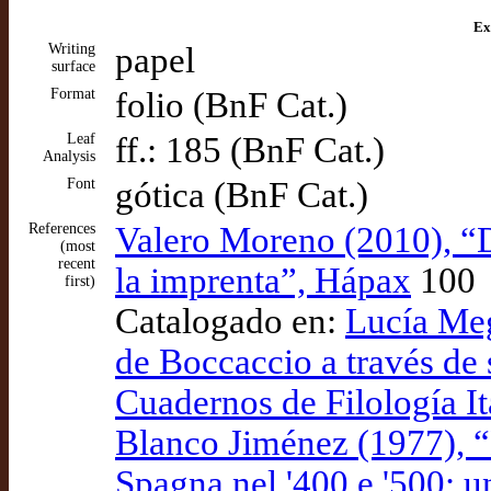
Ex
Writing
papel
surface
Format
folio (BnF Cat.)
Leaf
ff.: 185 (BnF Cat.)
Analysis
Font
gótica (BnF Cat.)
References
Valero Moreno (2010), “
(most
recent
la imprenta”, Hápax
100
first)
Catalogado en:
Lucía Meg
de Boccaccio a través de 
Cuadernos de Filología It
Blanco Jiménez (1977), “
Spagna nel '400 e '500: u