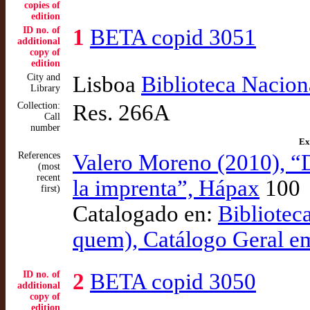
copies of
edition
ID no. of
1
BETA copid 3051
additional
copy of
edition
City and
Lisboa
Biblioteca Nacion
Library
Collection:
Res. 266A
Call
number
Ex
References
Valero Moreno (2010), “
(most
recent
la imprenta”, Hápax
100
first)
Catalogado en:
Bibliotec
quem), Catálogo Geral e
ID no. of
2
BETA copid 3050
additional
copy of
edition