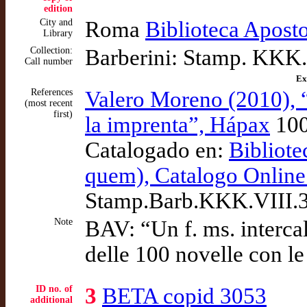
edition
City and
Roma
Biblioteca Apost
Library
Collection:
Barberini: Stamp. KKK.
Call number
Ex
References
Valero Moreno (2010), 
(most recent
first)
la imprenta”, Hápax
10
Catalogado en:
Bibliote
quem), Catalogo Online
Stamp.Barb.KKK.VIII.
Note
BAV: “Un f. ms. intercal
delle 100 novelle con l
ID no. of
3
BETA copid 3053
additional