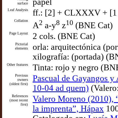
papel
surface
Leaf Analysis
ff.: [2] + CLXXXV + [1
Collation
2
8
10
A
a-y
z
(BNE Cat)
Page Layout
2 cols. (BNE Cat)
Pictorial
orla: arquitectónica (po
elements
xilografía: (portada) (
Other features
Tinta: rojo y negro (BN
Previous
Pascual de Gayangos y A
owners
(oldest first)
10-04 ad quem)
(Valero:
References
Valero Moreno (2010), 
(most recent
first)
la imprenta”, Hápax
10