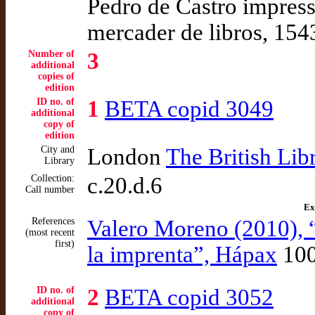
Pedro de Castro impresso
mercader de libros, 154
Number of
3
additional
copies of
edition
ID no. of
1
BETA copid 3049
additional
copy of
edition
City and
London
The British Lib
Library
Collection:
c.20.d.6
Call number
Ex
References
Valero Moreno (2010), 
(most recent
first)
la imprenta”, Hápax
10
ID no. of
2
BETA copid 3052
additional
copy of