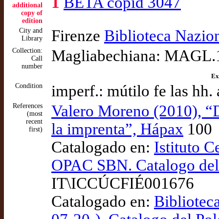
1
BETA copid 3047
additional
copy of
edition
City and
Firenze
Biblioteca Nazio
Library
Collection:
Magliabechiana: MAGL.1
Call
number
Ex
Condition
imperf.: mútilo fe las h
References
Valero Moreno (2010), “
(most
recent
la imprenta”, Hápax
100
first)
Catalogado en:
Istituto C
OPAC SBN. Catalogo del 
IT\ICCÚCFIÉ001676
Catalogado en:
Bibliotec