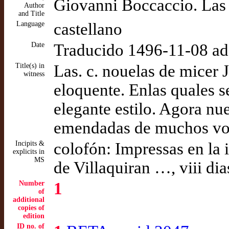
Giovanni Boccaccio. Las 
Author
and Title
Language
castellano
Date
Traducido 1496-11-08 a
Title(s) in
Las. c. nouelas de micer 
witness
eloquente. Enlas quales 
elegante estilo. Agora n
emendadas de muchos voc
Incipits &
colofón: Impressas en la 
explicits in
MS
de Villaquiran …, viii d
Number
1
of
additional
copies of
edition
ID no. of