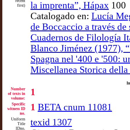
recent
la imprenta”, Hápax
100
first)
Catalogado en:
Lucía Meg
de Boccaccio a través de 
Cuadernos de Filología It
Blanco Jiménez (1977), “
Spagna nel '400 e '500: u
Miscellanea Storica della
I
Number
1
of texts in
volume:
Specific
1
BETA cnum 11081
witness ID
no.
Uniform
texid 1307
Title
IDno,