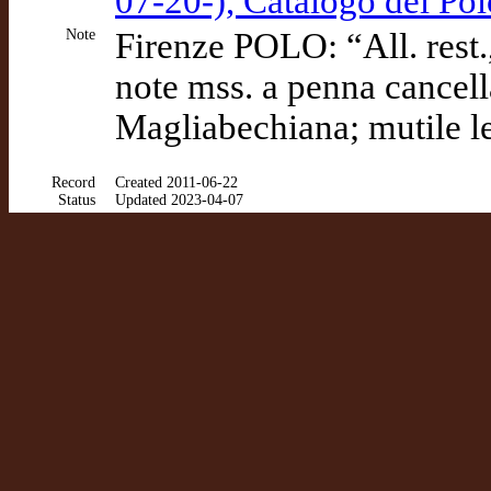
07-20-), Catalogo del P
Note
Firenze POLO: “All. rest., 
note mss. a penna cancella
Magliabechiana; mutile le
Record
Created 2011-06-22
Status
Updated 2023-04-07