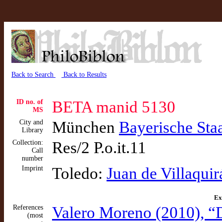
Back to Search
Back to Results
ID no. of
BETA manid 5130
MS
City and
München
Bayerische Sta
Library
Collection:
Res/2 P.o.it.11
Call
number
Imprint
Toledo:
Juan de Villaquir
Ex
References
Valero Moreno (2010), “
(most