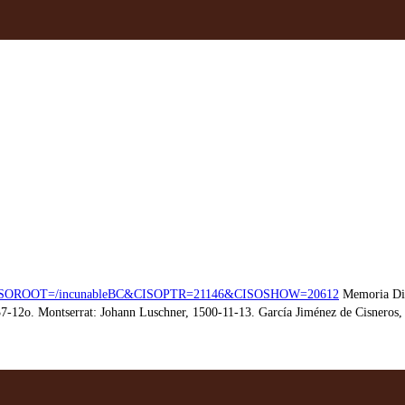
hp?CISOROOT=/incunableBC&CISOPTR=21146&CISOSHOW=20612
Memoria Dig
7-12o. Montserrat: Johann Luschner, 1500-11-13. García Jiménez de Cisneros, E