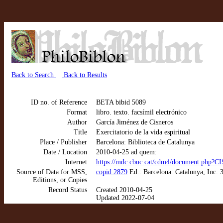
Back to Search
Back to Results
ID no. of Reference
BETA bibid 5089
Format
libro. texto. facsímil electrónico
Author
García Jiménez de Cisneros
Title
Exercitatorio de la vida espiritual
Place / Publisher
Barcelona: Biblioteca de Catalunya
Date / Location
2010-04-25 ad quem:
Internet
https://mdc.cbuc.cat/cdm4/document.p
Source of Data for MSS,
copid 2879
Ed.: Barcelona: Catalunya, Inc. 3
Editions, or Copies
Record Status
Created 2010-04-25
Updated 2022-07-04