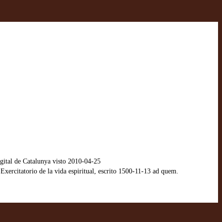
ital de Catalunya visto 2010-04-25
xercitatorio de la vida espiritual, escrito 1500-11-13 ad quem.