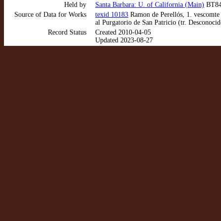
Held by
Santa Barbara: U. of California (Main)
BT840
Source of Data for Works
texid 10183
Ramon de Perellós, 1. vescomte d
al Purgatorio de San Patricio (tr. Desconoci
Record Status
Created 2010-04-05
Updated 2023-08-27