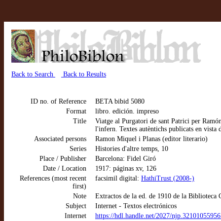
Back to Search
Back to Results
ID no. of Reference
BETA bibid 5080
Format
libro. edición. impreso
Title
Viatge al Purgatori de sant Patrici per Ramón
l'infern. Textes autèntichs publicats en vista
Associated persons
Ramon Miquel i Planas (editor literario)
Series
Histories d'altre temps, 10
Place / Publisher
Barcelona: Fidel Giró
Date / Location
1917: páginas xv, 126
References (most recent
facsimil digital:
HathiTrust (2008-)
first)
Note
Extractos de la ed. de 1910 de la Biblioteca 
Subject
Internet - Textos electrónicos
Internet
https://hdl.handle.net/2027/njp.3210105595