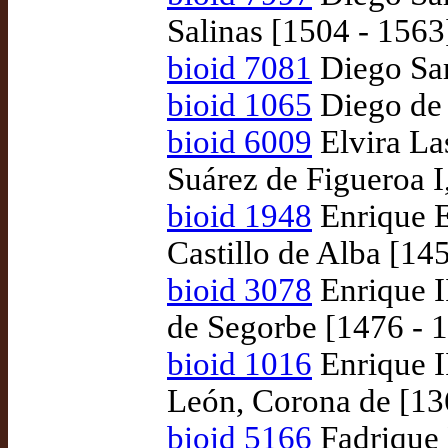
Salinas [1504 - 1563
bioid 7081
Diego Sar
bioid 1065
Diego de 
bioid 6009
Elvira La
Suárez de Figueroa I,
bioid 1948
Enrique E
Castillo de Alba [14
bioid 3078
Enrique I
de Segorbe [1476 - 
bioid 1016
Enrique II
León, Corona de [13
bioid 5166
Fadrique 