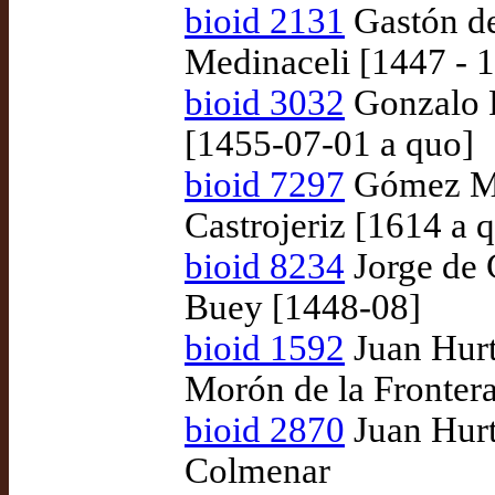
bioid 2131
Gastón de
Medinaceli [1447 - 
bioid 3032
Gonzalo R
[1455-07-01 a quo]
bioid 7297
Gómez Ma
Castrojeriz [1614 a 
bioid 8234
Jorge de 
Buey [1448-08]
bioid 1592
Juan Hurt
Morón de la Fronter
bioid 2870
Juan Hurt
Colmenar