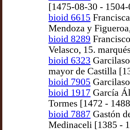
[1475-08-30 - 1504-
bioid 6615
Francisca
Mendoza y Figueroa,
bioid 8289
Francisco
Velasco, 15. marqués
bioid 6323
Garcilaso 
mayor de Castilla [
bioid 7905
Garcilaso 
bioid 1917
García Ál
Tormes [1472 - 1488
bioid 7887
Gastón de
Medinaceli [1385 - 