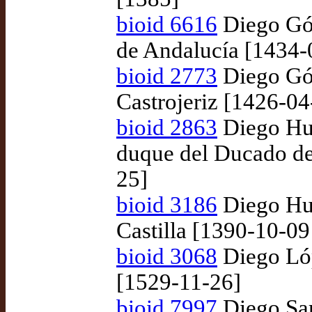
bioid 6616
Diego Góm
de Andalucía [1434-
bioid 2773
Diego Góm
Castrojeriz [1426-04
bioid 2863
Diego Hur
duque del Ducado de
25]
bioid 3186
Diego Hur
Castilla [1390-10-09
bioid 3068
Diego Lóp
[1529-11-26]
bioid 7997
Diego Sar