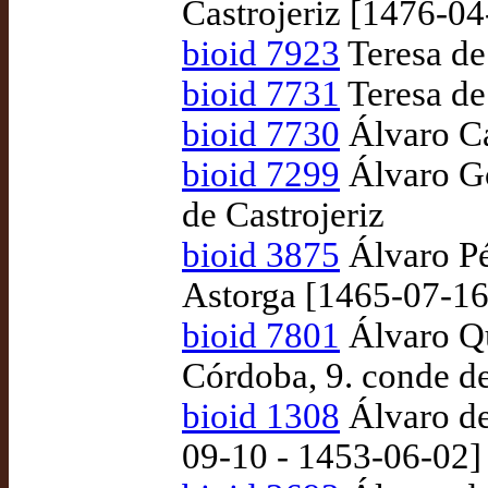
Castrojeriz [1476-04
bioid 7923
Teresa de
bioid 7731
Teresa de
bioid 7730
Álvaro Ca
bioid 7299
Álvaro G
de Castrojeriz
bioid 3875
Álvaro Pé
Astorga [1465-07-16
bioid 7801
Álvaro Qu
Córdoba, 9. conde d
bioid 1308
Álvaro de
09-10 - 1453-06-02]