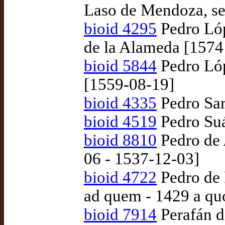
Laso de Mendoza, se
bioid 4295
Pedro Lóp
de la Alameda [1574
bioid 5844
Pedro Lóp
[1559-08-19]
bioid 4335
Pedro Sar
bioid 4519
Pedro Suá
bioid 8810
Pedro de 
06 - 1537-12-03]
bioid 4722
Pedro de 
ad quem - 1429 a qu
bioid 7914
Perafán de