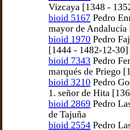
Vizcaya [1348 - 135
bioid 5167
Pedro Enr
mayor de Andalucía 
bioid 1970
Pedro Faj
[1444 - 1482-12-30]
bioid 7343
Pedro Fer
marqués de Priego [
bioid 3210
Pedro Gon
1. señor de Hita [13
bioid 2869
Pedro Las
de Tajuña
bioid 2554
Pedro Las