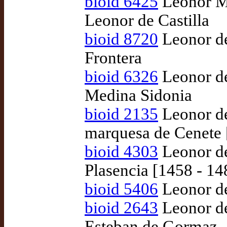
bioid 6425
Leonor Ma
Leonor de Castilla
bioid 8720
Leonor de
Frontera
bioid 6326
Leonor de
Medina Sidonia
bioid 2135
Leonor de
marquesa de Cenete 
bioid 4303
Leonor de
Plasencia [1458 - 1
bioid 5406
Leonor de
bioid 2643
Leonor de
Esteban de Gormaz