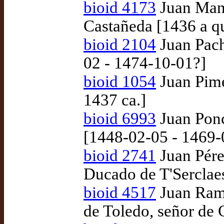
bioid 4173
Juan Manr
Castañeda [1436 a q
bioid 2104
Juan Pach
02 - 1474-10-01?]
bioid 1054
Juan Pime
1437 ca.]
bioid 6993
Juan Ponc
[1448-02-05 - 1469-
bioid 2741
Juan Pére
Ducado de T'Serclae
bioid 4517
Juan Ramí
de Toledo, señor de 