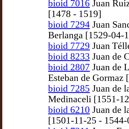
bioid 7016
Juan Ruiz
[1478 - 1519]
bioid 7294
Juan Sanc
Berlanga [1529-04-1
bioid 7729
Juan Télle
bioid 8233
Juan de 
bioid 2807
Juan de L
Esteban de Gormaz 
bioid 7285
Juan de la
Medinaceli [1551-12
bioid 6210
Juan de l
[1501-11-25 - 1544-