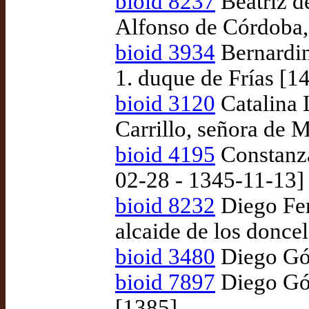
bioid 8237
Beatriz d
Alfonso de Córdoba,
bioid 3934
Bernardin
1. duque de Frías [1
bioid 3120
Catalina 
Carrillo, señora de 
bioid 4195
Constanza
02-28 - 1345-11-13]
bioid 8232
Diego Fer
alcaide de los doncel
bioid 3480
Diego Góm
bioid 7897
Diego Góm
[1385]