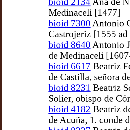
bioid 2134
Ana de Na
Medinaceli [1477]
bioid 7300
Antonio 
Castrojeriz [1555 a
bioid 8640
Antonio J
de Medinaceli [1607
bioid 6617
Beatriz F
de Castilla, señora 
bioid 8231
Beatriz S
Solier, obispo de Có
bioid 4182
Beatriz d
de Acuña, 1. conde 