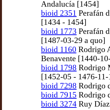
Andalucía [1454]
bioid 2351
Perafán d
[1434 - 1454]
bioid 1773
Perafán d
[1487-03-29 a quo]
bioid 1160
Rodrigo A
Benavente [1440-10
bioid 1798
Rodrigo M
[1452-05 - 1476-11-
bioid 7298
Rodrigo d
bioid 7915
Rodrigo d
bioid 3274
Ruy Díaz 