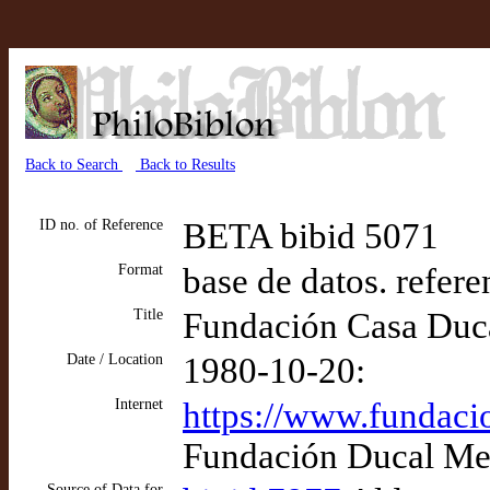
Back to Search
Back to Results
ID no. of Reference
BETA bibid 5071
Format
base de datos. refere
Title
Fundación Casa Duca
Date / Location
1980-10-20:
Internet
https://www.fundaci
Fundación Ducal Med
Source of Data for