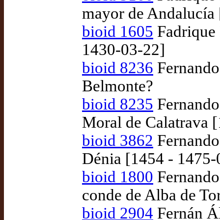
mayor de Andalucía 
bioid 1605
Fadrique 
1430-03-22]
bioid 8236
Fernando 
Belmonte?
bioid 8235
Fernando
Moral de Calatrava 
bioid 3862
Fernando 
Dénia [1454 - 1475-
bioid 1800
Fernando 
conde de Alba de To
bioid 2904
Fernán Ál