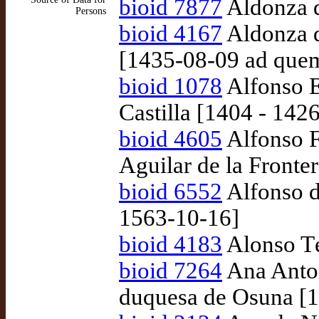
bioid 7877
Aldonza d
Persons
bioid 4167
Aldonza d
[1435-08-09 ad que
bioid 1078
Alfonso En
Castilla [1404 - 1426
bioid 4605
Alfonso F
Aguilar de la Fronte
bioid 6552
Alfonso d
1563-10-16]
bioid 4183
Alonso Té
bioid 7264
Ana Anton
duquesa de Osuna [