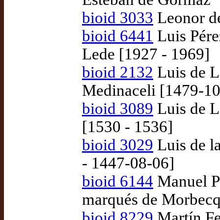
bioid 3033
Leonor de
bioid 6441
Luis Pére
Lede [1927 - 1969]
bioid 2132
Luis de L
Medinaceli [1479-10
bioid 3089
Luis de L
[1530 - 1536]
bioid 3029
Luis de l
- 1447-08-06]
bioid 6144
Manuel Pé
marqués de Morbecq
bioid 8229
Martín Fe