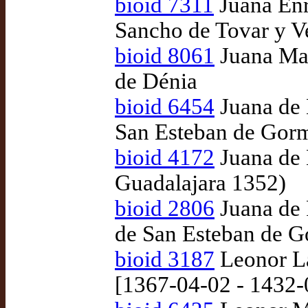
bioid 7311
Juana Enr
Sancho de Tovar y V
bioid 8061
Juana Man
de Dénia
bioid 6454
Juana de 
San Esteban de Gor
bioid 4172
Juana de 
Guadalajara 1352)
bioid 2806
Juana de P
de San Esteban de G
bioid 3187
Leonor La
[1367-04-02 - 1432-