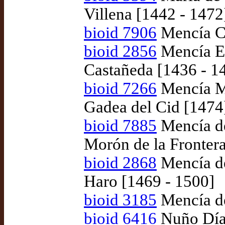
Villena [1442 - 1472
bioid 7906
Mencía Ci
bioid 2856
Mencía E
Castañeda [1436 - 1
bioid 7266
Mencía Ma
Gadea del Cid [1474
bioid 7885
Mencía de
Morón de la Fronter
bioid 2868
Mencía de
Haro [1469 - 1500]
bioid 3185
Mencía de
bioid 6416
Nuño Díaz