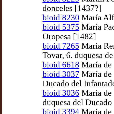
donceles [1437?]
bioid 8230
María Alf
bioid 5375
María Pac
Oropesa [1482]
bioid 7265
María Rem
Tovar, 6. duquesa d
bioid 6618
María de 
bioid 3037
María de 
Ducado del Infantad
bioid 3036
María de 
duquesa del Ducado 
bioid 3394
María de 