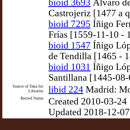
bioid 3693
Álvaro d
Castrojeriz [1477 a 
bioid 7295
Íñigo Fer
Frías [1559-11-10 - 
bioid 1547
Íñigo Lóp
de Tendilla [1465 - 
bioid 1031
Íñigo Lóp
Santillana [1445-08
Source of Data for
libid 224
Madrid: Mo
Libraries
Record Status
Created 2010-03-24
Updated 2018-12-07