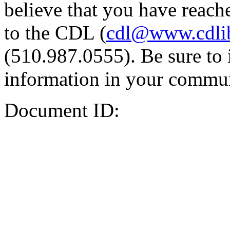
believe that you have reache
to the CDL (
cdl@www.cdli
(510.987.0555). Be sure to 
information in your commun
Document ID: