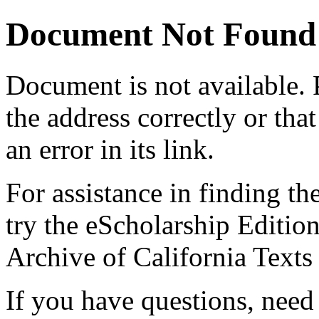
Document Not Found
Document
is not available.
the address correctly or tha
an error in its link.
For assistance in finding th
try the eScholarship Editio
Archive of California Text
If you have questions, need 