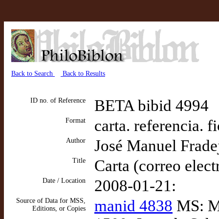
Back to Search
Back to Results
ID no. of Reference
BETA bibid 4994
Format
carta. referencia. f
Author
José Manuel Frade
Title
Carta (correo elect
Date / Location
2008-01-21:
Source of Data for MSS,
manid 4838
MS: Me
Editions, or Copies