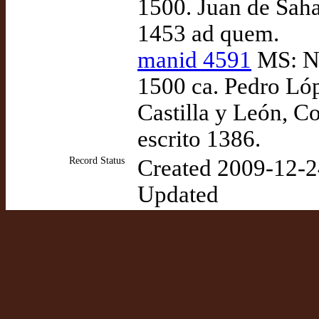
1500. Juan de Saha
1453 ad quem.
manid 4591
MS: Nap
1500 ca. Pedro Lóp
Castilla y León, Co
escrito 1386.
Record Status
Created 2009-12-2
Updated