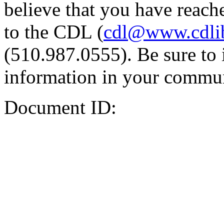
believe that you have reache
to the CDL (
cdl@www.cdli
(510.987.0555). Be sure to 
information in your commun
Document ID: