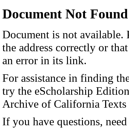
Document Not Found
Document
is not available.
the address correctly or tha
an error in its link.
For assistance in finding th
try the eScholarship Editio
Archive of California Text
If you have questions, need 