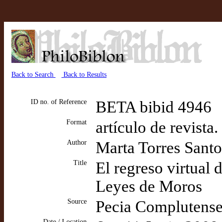
Back to Search
Back to Results
ID no. of Reference
BETA bibid 4946
Format
artículo de revista
Author
Marta Torres Sant
Title
El regreso virtual
Leyes de Moros
Source
Pecia Complutens
Date / Location