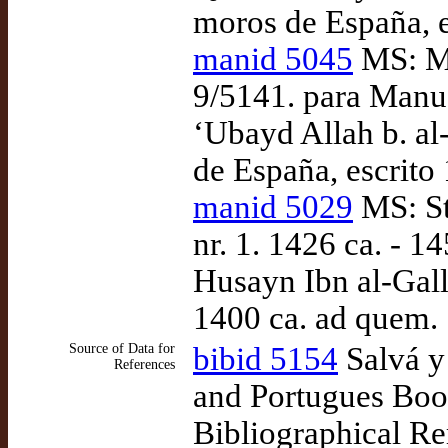
moros de España, e
manid 5045
MS: Ma
9/5141. para Manu
‘Ubayd Allah b. al
de España, escrito
manid 5029
MS: St
nr. 1. 1426 ca. - 1
Husayn Ibn al-Gall
1400 ca. ad quem.
Source of Data for
bibid 5154
Salvá y
References
and Portugues Book
Bibliographical R