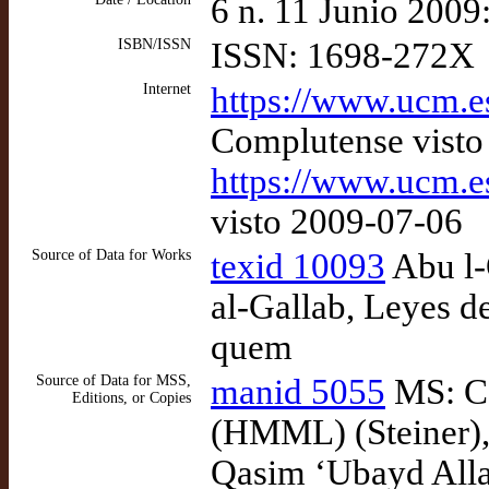
6 n. 11 Junio 2009
ISBN/ISSN
ISSN: 1698-272X
Internet
https://www.ucm.
Complutense visto
https://www.ucm.
visto 2009-07-06
Source of Data for Works
texid 10093
Abu l-
al-Gallab, Leyes d
quem
Source of Data for MSS,
manid 5055
MS: Co
Editions, or Copies
(HMML) (Steiner), 
Qasim ‘Ubayd Allah