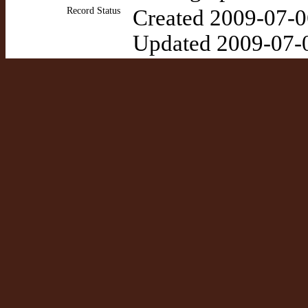
Record Status
Created 2009-07-0
Updated 2009-07-