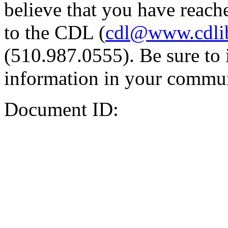
believe that you have reache
to the CDL (
cdl@www.cdli
(510.987.0555). Be sure to 
information in your commun
Document ID: