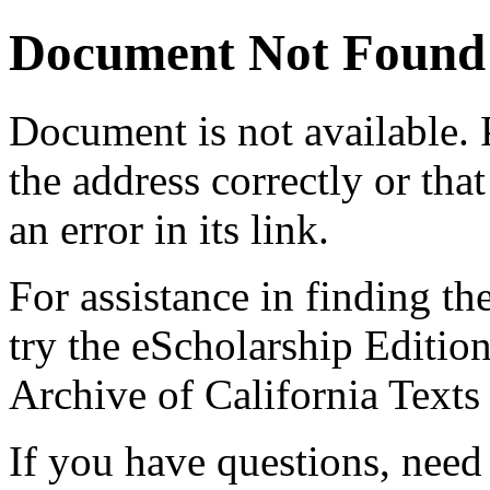
Document Not Found
Document
is not available.
the address correctly or tha
an error in its link.
For assistance in finding th
try the eScholarship Editio
Archive of California Text
If you have questions, need 