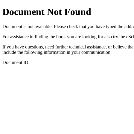
Document Not Found
Document
is not available. Please check that you have typed the addres
For assistance in finding the book you are looking for also try the eS
If you have questions, need further technical assistance, or believe th
include the following information in your communication:
Document ID: