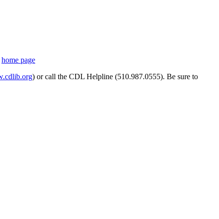
s
home page
cdlib.org
) or call the CDL Helpline (510.987.0555). Be sure to