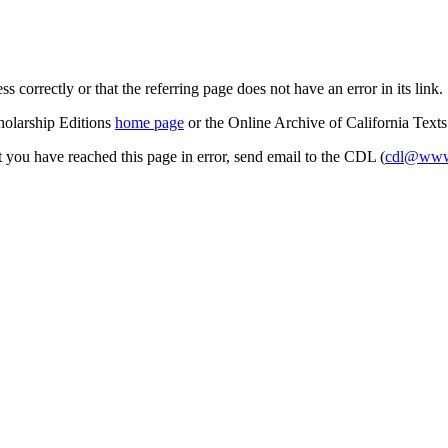
s correctly or that the referring page does not have an error in its link.
cholarship Editions
home page
or the Online Archive of California Text
at you have reached this page in error, send email to the CDL (
cdl@www.