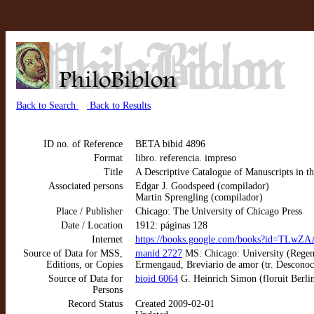
Back to Search
Back to Results
ID no. of Reference
BETA bibid 4896
Format
libro. referencia. impreso
Title
A Descriptive Catalogue of Manuscripts in th
Associated persons
Edgar J. Goodspeed (compilador)
Martin Sprengling (compilador)
Place / Publisher
Chicago: The University of Chicago Press
Date / Location
1912: páginas 128
Internet
https://books.google.com/books?id=TL
Source of Data for MSS,
manid 2727
MS: Chicago: University (Regenst
Editions, or Copies
Ermengaud, Breviario de amor (tr. Desconoc
Source of Data for
bioid 6064
G. Heinrich Simon (floruit Berl
Persons
Record Status
Created 2009-02-01