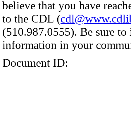
believe that you have reache
to the CDL (
cdl@www.cdli
(510.987.0555). Be sure to 
information in your commun
Document ID: