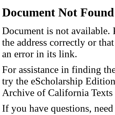
Document Not Found
Document
is not available.
the address correctly or tha
an error in its link.
For assistance in finding th
try the eScholarship Editio
Archive of California Text
If you have questions, need 