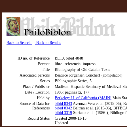
Back to Search
Back to Results
ID no. of Reference
BETA bibid 4848
Format
libro. referencia. impreso
Title
Bibliography of Old Catalan Texts
Associated persons
Beatrice Jorgensen Concheff (compilador)
Series
Bibliographic Series, 5
Place / Publisher
Madison: Hispanic Seminary of Medieval St
Date / Location
1985: páginas xi, 177
Held by
Berkeley: U. of California (MAIN)
Main Sta
Source of Data for
bibid 8343
Avenoza Vera et al. (2015-06), Re
References
bibid 8342
Beltran et al. (2015-06), BITE
bibid 3319
Soriano et al. (1986-), Bibliogra
Record Status
Created 2008-11-15
Updated