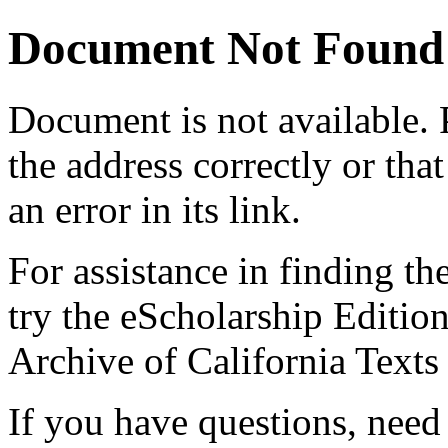
Document Not Found
Document
is not available.
the address correctly or tha
an error in its link.
For assistance in finding th
try the eScholarship Editio
Archive of California Text
If you have questions, need 