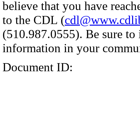
believe that you have reache
to the CDL (
cdl@www.cdli
(510.987.0555). Be sure to 
information in your commun
Document ID: