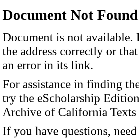
Document Not Found
Document
is not available.
the address correctly or tha
an error in its link.
For assistance in finding th
try the eScholarship Editio
Archive of California Text
If you have questions, need 