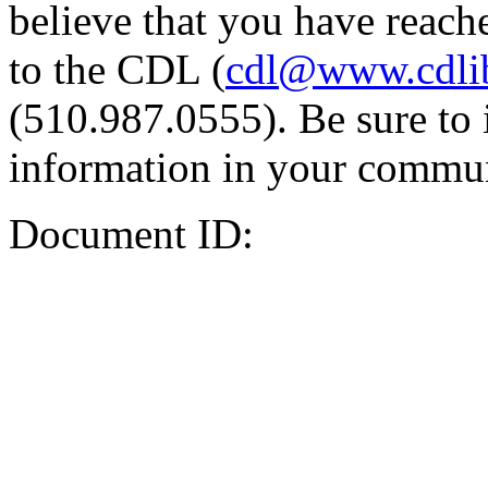
believe that you have reache
to the CDL (
cdl@www.cdli
(510.987.0555). Be sure to 
information in your commun
Document ID: