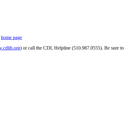
s
home page
cdlib.org
) or call the CDL Helpline (510.987.0555). Be sure to