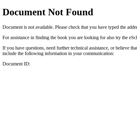
Document Not Found
Document
is not available. Please check that you have typed the addres
For assistance in finding the book you are looking for also try the eS
If you have questions, need further technical assistance, or believe th
include the following information in your communication:
Document ID: