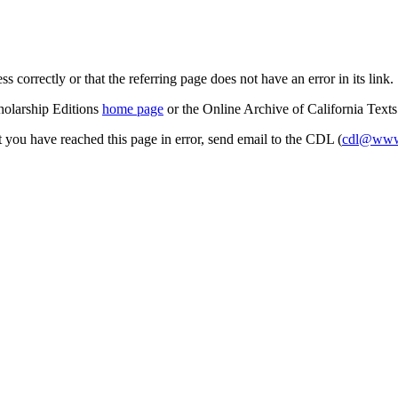
s correctly or that the referring page does not have an error in its link.
cholarship Editions
home page
or the Online Archive of California Text
at you have reached this page in error, send email to the CDL (
cdl@www.