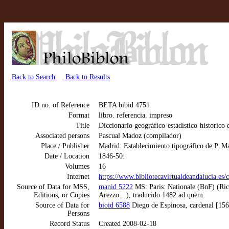
Back to Search
Back to Results
ID no. of Reference
BETA bibid 4751
Format
libro. referencia. impreso
Title
Diccionario geográfico-estadístico-historico
Associated persons
Pascual Madoz (compilador)
Place / Publisher
Madrid: Establecimiento tipográfico de P. M
Date / Location
1846-50:
Volumes
16
Internet
https://www.bibliotecavirtualdeandalucia.es/
Source of Data for MSS,
manid 5222
MS: Paris: Nationale (BnF) (Ric
Editions, or Copies
Arezzo…), traducido 1482 ad quem.
Source of Data for
bioid 6588
Diego de Espinosa, cardenal [15
Persons
Record Status
Created 2008-02-18